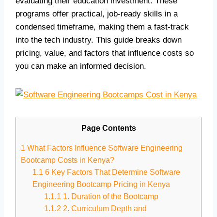
evaluating their education investment. These
programs offer practical, job-ready skills in a
condensed timeframe, making them a fast-track
into the tech industry. This guide breaks down
pricing, value, and factors that influence costs so
you can make an informed decision.
Page Contents
1
What Factors Influence Software Engineering
Bootcamp Costs in Kenya?
1.1
6 Key Factors That Determine Software
Engineering Bootcamp Pricing in Kenya
1.1.1
1. Duration of the Bootcamp
1.1.2
2. Curriculum Depth and