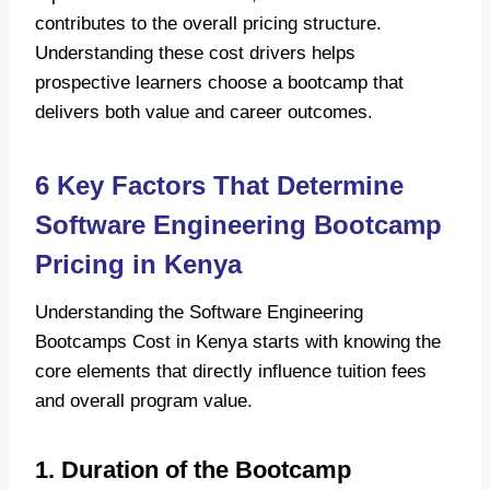
contributes to the overall pricing structure.
Understanding these cost drivers helps
prospective learners choose a bootcamp that
delivers both value and career outcomes.
6 Key Factors That Determine
Software Engineering Bootcamp
Pricing in Kenya
Understanding the Software Engineering
Bootcamps Cost in Kenya starts with knowing the
core elements that directly influence tuition fees
and overall program value.
1. Duration of the Bootcamp