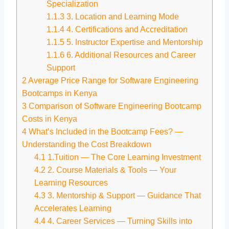
Specialization
1.1.3
3. Location and Learning Mode
1.1.4
4. Certifications and Accreditation
1.1.5
5. Instructor Expertise and Mentorship
1.1.6
6. Additional Resources and Career
Support
2
Average Price Range for Software Engineering
Bootcamps in Kenya
3
Comparison of Software Engineering Bootcamp
Costs in Kenya
4
What’s Included in the Bootcamp Fees? —
Understanding the Cost Breakdown
4.1
1.Tuition — The Core Learning Investment
4.2
2. Course Materials & Tools — Your
Learning Resources
4.3
3. Mentorship & Support — Guidance That
Accelerates Learning
4.4
4. Career Services — Turning Skills into