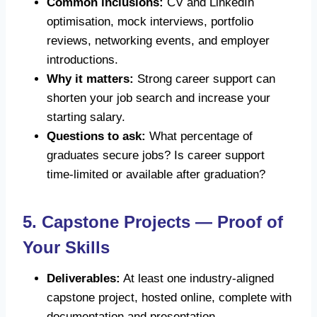
Common inclusions:
CV and LinkedIn
optimisation, mock interviews, portfolio
reviews, networking events, and employer
introductions.
Why it matters:
Strong career support can
shorten your job search and increase your
starting salary.
Questions to ask:
What percentage of
graduates secure jobs? Is career support
time-limited or available after graduation?
5. Capstone Projects — Proof of
Your Skills
Deliverables:
At least one industry-aligned
capstone project, hosted online, complete with
documentation and presentation.