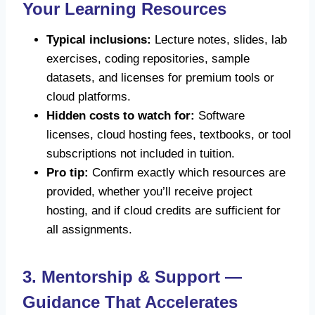
Your Learning Resources
Typical inclusions:
Lecture notes, slides, lab
exercises, coding repositories, sample
datasets, and licenses for premium tools or
cloud platforms.
Hidden costs to watch for:
Software
licenses, cloud hosting fees, textbooks, or tool
subscriptions not included in tuition.
Pro tip:
Confirm exactly which resources are
provided, whether you’ll receive project
hosting, and if cloud credits are sufficient for
all assignments.
3. Mentorship & Support —
Guidance That Accelerates