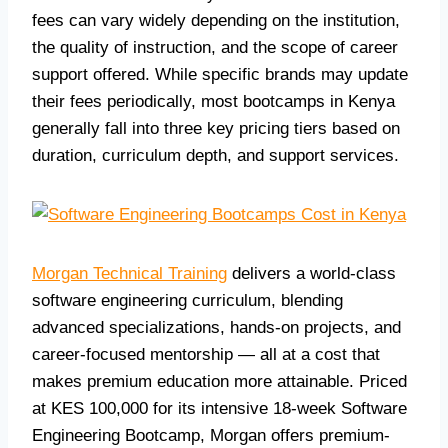
fees can vary widely depending on the institution,
the quality of instruction, and the scope of career
support offered. While specific brands may update
their fees periodically, most bootcamps in Kenya
generally fall into three key pricing tiers based on
duration, curriculum depth, and support services.
Morgan Technical Training
delivers a world-class
software engineering curriculum, blending
advanced specializations, hands-on projects, and
career-focused mentorship — all at a cost that
makes premium education more attainable. Priced
at KES 100,000 for its intensive 18-week Software
Engineering Bootcamp, Morgan offers premium-