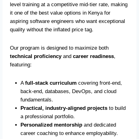
level training at a competitive mid-tier rate, making
it one of the best value options in Kenya for
aspiring software engineers who want exceptional
quality without the inflated price tag.
Our program is designed to maximize both
technical proficiency
and
career readiness
,
featuring:
A
full-stack curriculum
covering front-end,
back-end, databases, DevOps, and cloud
fundamentals.
Practical, industry-aligned projects
to build
a professional portfolio.
Personalized mentorship
and dedicated
career coaching to enhance employability.