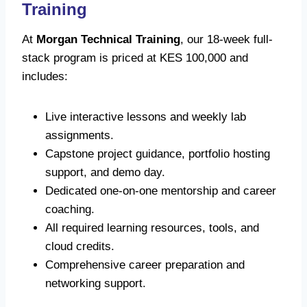
Training
At
Morgan Technical Training
, our 18-week full-
stack program is priced at KES 100,000 and
includes:
Live interactive lessons and weekly lab
assignments.
Capstone project guidance, portfolio hosting
support, and demo day.
Dedicated one-on-one mentorship and career
coaching.
All required learning resources, tools, and
cloud credits.
Comprehensive career preparation and
networking support.