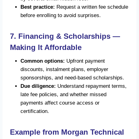
Best practice:
Request a written fee schedule
before enrolling to avoid surprises.
7. Financing & Scholarships —
Making It Affordable
Common options:
Upfront payment
discounts, instalment plans, employer
sponsorships, and need-based scholarships.
Due diligence:
Understand repayment terms,
late fee policies, and whether missed
payments affect course access or
certification.
Example from Morgan Technical