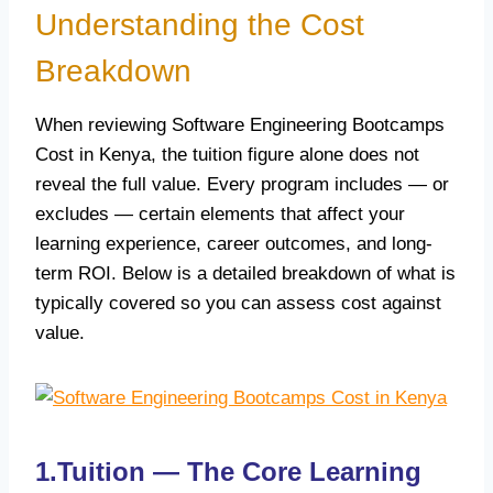
Understanding the Cost
Breakdown
When reviewing Software Engineering Bootcamps
Cost in Kenya, the tuition figure alone does not
reveal the full value. Every program includes — or
excludes — certain elements that affect your
learning experience, career outcomes, and long-
term ROI. Below is a detailed breakdown of what is
typically covered so you can assess cost against
value.
1.Tuition — The Core Learning