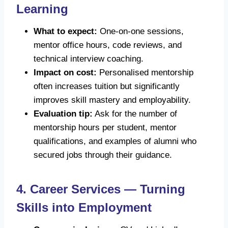
Learning
What to expect:
One-on-one sessions,
mentor office hours, code reviews, and
technical interview coaching.
Impact on cost:
Personalised mentorship
often increases tuition but significantly
improves skill mastery and employability.
Evaluation tip:
Ask for the number of
mentorship hours per student, mentor
qualifications, and examples of alumni who
secured jobs through their guidance.
4. Career Services — Turning
Skills into Employment