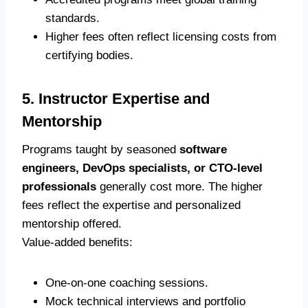
standards.
Higher fees often reflect licensing costs from
certifying bodies.
5. Instructor Expertise and
Mentorship
Programs taught by seasoned
software
engineers, DevOps specialists, or CTO-level
professionals
generally cost more. The higher
fees reflect the expertise and personalized
mentorship offered.
Value-added benefits:
One-on-one coaching sessions.
Mock technical interviews and portfolio