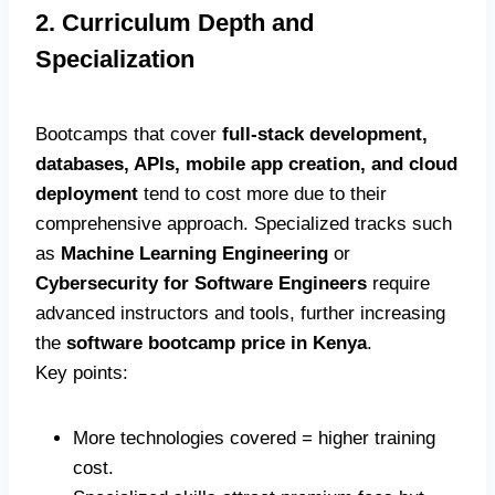
2. Curriculum Depth and
Specialization
Bootcamps that cover
full-stack development,
databases, APIs, mobile app creation, and cloud
deployment
tend to cost more due to their
comprehensive approach. Specialized tracks such
as
Machine Learning Engineering
or
Cybersecurity for Software Engineers
require
advanced instructors and tools, further increasing
the
software bootcamp price in Kenya
.
Key points:
More technologies covered = higher training
cost.