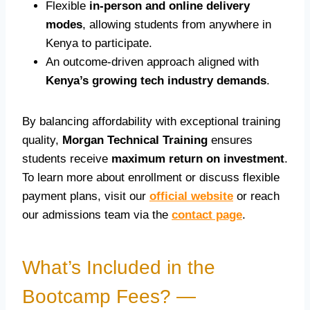
Flexible
in-person and online delivery
modes
, allowing students from anywhere in
Kenya to participate.
An outcome-driven approach aligned with
Kenya’s growing tech industry demands
.
By balancing affordability with exceptional training
quality,
Morgan Technical Training
ensures
students receive
maximum return on investment
.
To learn more about enrollment or discuss flexible
payment plans, visit our
official website
or reach
our admissions team via the
contact page
.
What’s Included in the
Bootcamp Fees? —