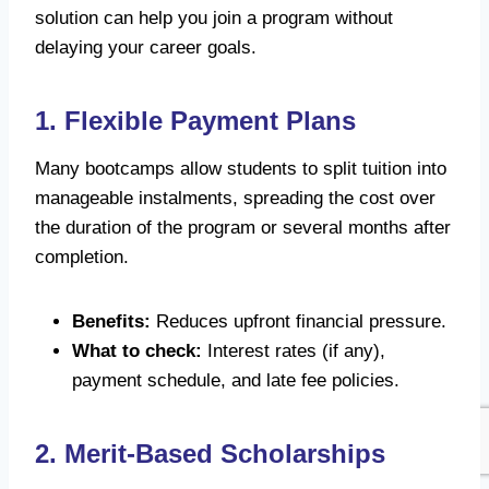
solution can help you join a program without
delaying your career goals.
1. Flexible Payment Plans
Many bootcamps allow students to split tuition into
manageable instalments, spreading the cost over
the duration of the program or several months after
completion.
Benefits:
Reduces upfront financial pressure.
What to check:
Interest rates (if any),
payment schedule, and late fee policies.
2. Merit-Based Scholarships