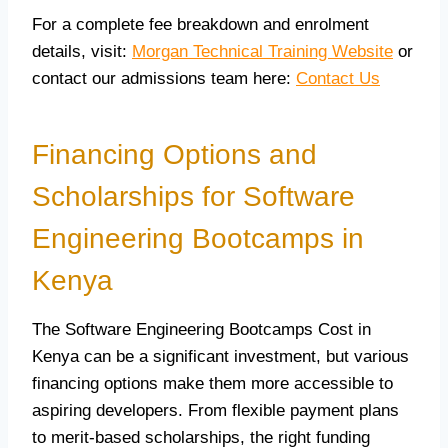
For a complete fee breakdown and enrolment
details, visit:
Morgan Technical Training Website
or
contact our admissions team here:
Contact Us
Financing Options and
Scholarships for Software
Engineering Bootcamps in
Kenya
The Software Engineering Bootcamps Cost in
Kenya can be a significant investment, but various
financing options make them more accessible to
aspiring developers. From flexible payment plans
to merit-based scholarships, the right funding