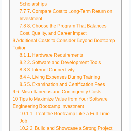
Scholarships
7.7
7. Compare Cost to Long-Term Return on
Investment
7.8
8. Choose the Program That Balances
Cost, Quality, and Career Impact
8
Additional Costs to Consider Beyond Bootcamp
Tuition
8.1
1. Hardware Requirements
8.2
2. Software and Development Tools
8.3
3. Internet Connectivity
8.4
4. Living Expenses During Training
8.5
5. Examination and Certification Fees
9
6. Miscellaneous and Contingency Costs
10
Tips to Maximize Value from Your Software
Engineering Bootcamp Investment
10.1
1. Treat the Bootcamp Like a Full-Time
Job
10.2
2. Build and Showcase a Strong Project