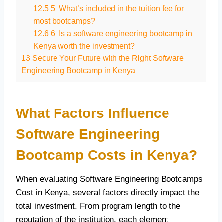
12.5
5. What’s included in the tuition fee for
most bootcamps?
12.6
6. Is a software engineering bootcamp in
Kenya worth the investment?
13
Secure Your Future with the Right Software
Engineering Bootcamp in Kenya
What Factors Influence
Software Engineering
Bootcamp Costs in Kenya?
When evaluating Software Engineering Bootcamps
Cost in Kenya, several factors directly impact the
total investment. From program length to the
reputation of the institution, each element