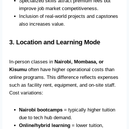
Specialized skills attract premium fees but
improve job market competitiveness.
Inclusion of real-world projects and capstones
also increases value.
3. Location and Learning Mode
In-person classes in
Nairobi, Mombasa, or
Kisumu
often have higher operational costs than
online programs. This difference reflects expenses
such as facility rent, equipment, and on-site staff.
Cost variations:
Nairobi bootcamps
= typically higher tuition
due to tech hub demand.
Online/hybrid learning
= lower tuition,