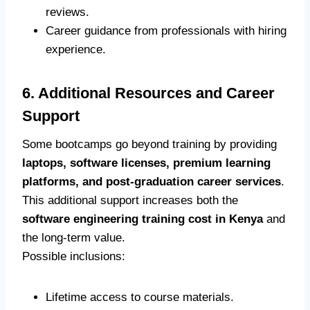
reviews.
Career guidance from professionals with hiring
experience.
6. Additional Resources and Career
Support
Some bootcamps go beyond training by providing
laptops, software licenses, premium learning
platforms, and post-graduation career services
.
This additional support increases both the
software engineering training cost in Kenya
and
the long-term value.
Possible inclusions:
Lifetime access to course materials.