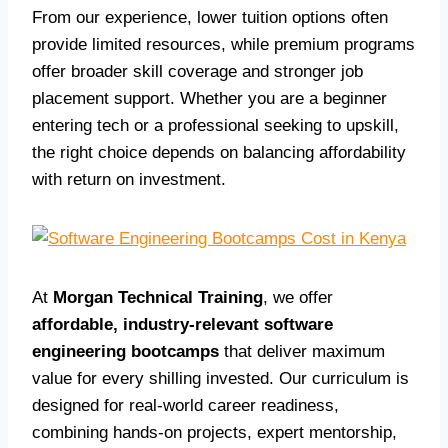
From our experience, lower tuition options often
provide limited resources, while premium programs
offer broader skill coverage and stronger job
placement support. Whether you are a beginner
entering tech or a professional seeking to upskill,
the right choice depends on balancing affordability
with return on investment.
At
Morgan Technical Training
, we offer
affordable, industry-relevant software
engineering bootcamps
that deliver maximum
value for every shilling invested. Our curriculum is
designed for real-world career readiness,
combining hands-on projects, expert mentorship,