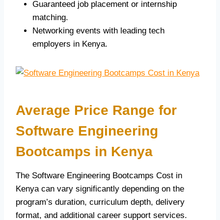
Guaranteed job placement or internship
matching.
Networking events with leading tech
employers in Kenya.
Average Price Range for
Software Engineering
Bootcamps in Kenya
The Software Engineering Bootcamps Cost in
Kenya can vary significantly depending on the
program’s duration, curriculum depth, delivery
format, and additional career support services.