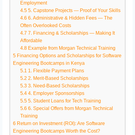
Employment
4.5
5. Capstone Projects — Proof of Your Skills
4.6
6. Administrative & Hidden Fees — The
Often Overlooked Costs
4.7
7. Financing & Scholarships — Making It
Affordable
4.8
Example from Morgan Technical Training
5
Financing Options and Scholarships for Software
Engineering Bootcamps in Kenya
5.1
1. Flexible Payment Plans
5.2
2. Merit-Based Scholarships
5.3
3. Need-Based Scholarships
5.4
4. Employer Sponsorships
5.5
5. Student Loans for Tech Training
5.6
6. Special Offers from Morgan Technical
Training
6
Return on Investment (ROI): Are Software
Engineering Bootcamps Worth the Cost?