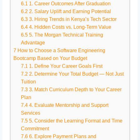
6.1
1. Career Outcomes After Graduation
6.2
2. Salary Uplift and Earning Potential
6.3
3. Hiring Trends in Kenya’s Tech Sector
6.4
4. Hidden Costs vs. Long-Term Value
6.5
5. The Morgan Technical Training
Advantage
7
How to Choose a Software Engineering
Bootcamp Based on Your Budget
7.1
1. Define Your Career Goals First
7.2
2. Determine Your Total Budget — Not Just
Tuition
7.3
3. Match Curriculum Depth to Your Career
Plan
7.4
4. Evaluate Mentorship and Support
Services
7.5
5. Consider the Learning Format and Time
Commitment
7.6
6. Explore Payment Plans and