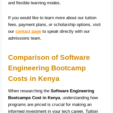
and flexible learning modes.
If you would like to learn more about our tuition
fees, payment plans, or scholarship options, visit
our
contact page
to speak directly with our
admissions team.
Comparison of Software
Engineering Bootcamp
Costs in Kenya
When researching the
Software Engineering
Bootcamps Cost in Kenya
, understanding how
programs are priced is crucial for making an
informed investment in your tech career. Tuition