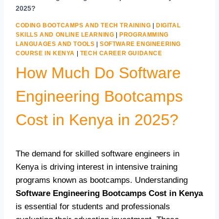
2025?
CODING BOOTCAMPS AND TECH TRAINING
|
DIGITAL
SKILLS AND ONLINE LEARNING
|
PROGRAMMING
LANGUAGES AND TOOLS
|
SOFTWARE ENGINEERING
COURSE IN KENYA
|
TECH CAREER GUIDANCE
How Much Do Software
Engineering Bootcamps
Cost in Kenya in 2025?
The demand for skilled software engineers in
Kenya is driving interest in intensive training
programs known as bootcamps. Understanding
Software Engineering Bootcamps Cost in Kenya
is essential for students and professionals