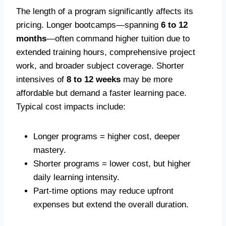
The length of a program significantly affects its
pricing. Longer bootcamps—spanning
6 to 12
months
—often command higher tuition due to
extended training hours, comprehensive project
work, and broader subject coverage. Shorter
intensives of
8 to 12 weeks
may be more
affordable but demand a faster learning pace.
Typical cost impacts include:
Longer programs = higher cost, deeper
mastery.
Shorter programs = lower cost, but higher
daily learning intensity.
Part-time options may reduce upfront
expenses but extend the overall duration.