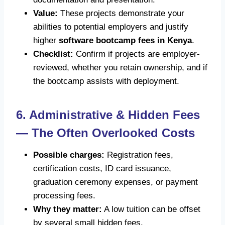
Value:
These projects demonstrate your
abilities to potential employers and justify
higher
software bootcamp fees in Kenya
.
Checklist:
Confirm if projects are employer-
reviewed, whether you retain ownership, and if
the bootcamp assists with deployment.
6. Administrative & Hidden Fees
— The Often Overlooked Costs
Possible charges:
Registration fees,
certification costs, ID card issuance,
graduation ceremony expenses, or payment
processing fees.
Why they matter:
A low tuition can be offset
by several small hidden fees.