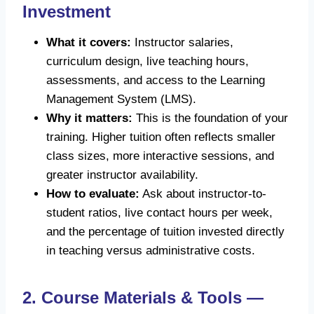
Investment
What it covers:
Instructor salaries,
curriculum design, live teaching hours,
assessments, and access to the Learning
Management System (LMS).
Why it matters:
This is the foundation of your
training. Higher tuition often reflects smaller
class sizes, more interactive sessions, and
greater instructor availability.
How to evaluate:
Ask about instructor-to-
student ratios, live contact hours per week,
and the percentage of tuition invested directly
in teaching versus administrative costs.
2. Course Materials & Tools —