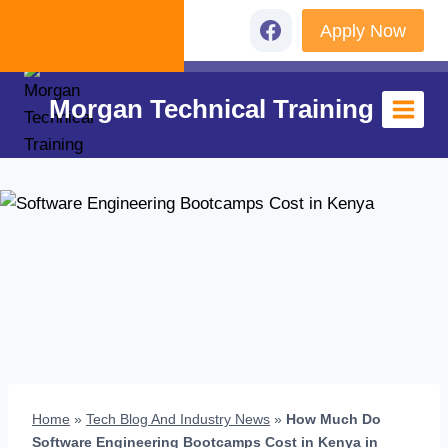
Skip
Apply Now
+254 726 152 560
to
content
Morgan Technical Training
Home
»
Tech Blog And Industry News
»
How Much Do
Software Engineering Bootcamps Cost in Kenya in