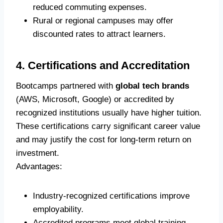
reduced commuting expenses.
Rural or regional campuses may offer
discounted rates to attract learners.
4. Certifications and Accreditation
Bootcamps partnered with
global tech brands
(AWS, Microsoft, Google) or accredited by
recognized institutions usually have higher tuition.
These certifications carry significant career value
and may justify the cost for long-term return on
investment.
Advantages:
Industry-recognized certifications improve
employability.
Accredited programs meet global training