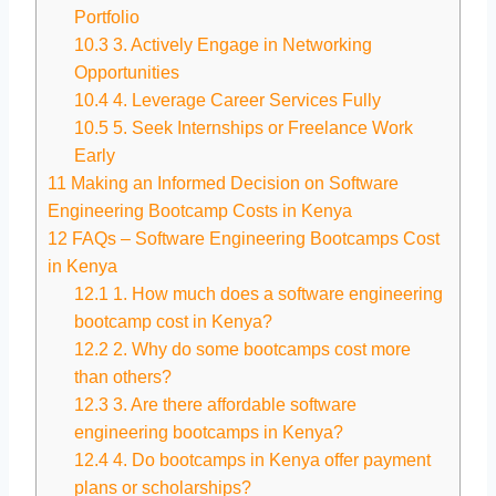
Portfolio
10.3
3. Actively Engage in Networking
Opportunities
10.4
4. Leverage Career Services Fully
10.5
5. Seek Internships or Freelance Work
Early
11
Making an Informed Decision on Software
Engineering Bootcamp Costs in Kenya
12
FAQs – Software Engineering Bootcamps Cost
in Kenya
12.1
1. How much does a software engineering
bootcamp cost in Kenya?
12.2
2. Why do some bootcamps cost more
than others?
12.3
3. Are there affordable software
engineering bootcamps in Kenya?
12.4
4. Do bootcamps in Kenya offer payment
plans or scholarships?