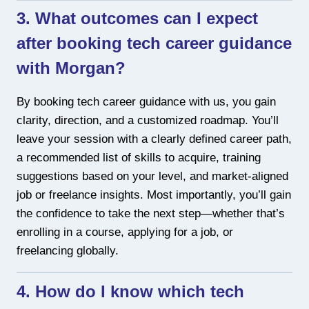
3. What outcomes can I expect
after booking tech career guidance
with Morgan?
By booking tech career guidance with us, you gain
clarity, direction, and a customized roadmap. You’ll
leave your session with a clearly defined career path,
a recommended list of skills to acquire, training
suggestions based on your level, and market-aligned
job or freelance insights. Most importantly, you’ll gain
the confidence to take the next step—whether that’s
enrolling in a course, applying for a job, or
freelancing globally.
4. How do I know which tech