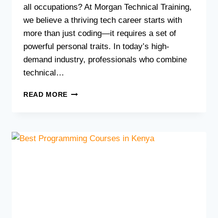
all occupations? At Morgan Technical Training,
we believe a thriving tech career starts with
more than just coding—it requires a set of
powerful personal traits. In today’s high-
demand industry, professionals who combine
technical…
7
READ MORE
ESSENTIAL
PERSONALITY
TRAITS
FOR
THRIVING
IN
A
TECH
CAREER