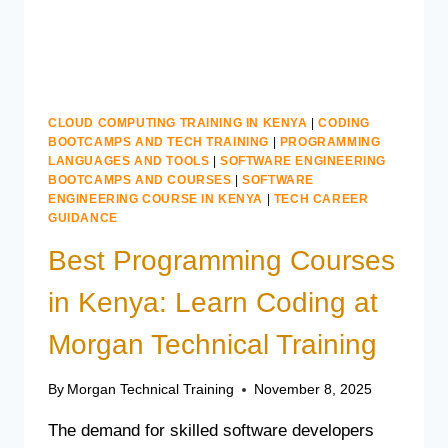
CLOUD COMPUTING TRAINING IN KENYA
|
CODING
BOOTCAMPS AND TECH TRAINING
|
PROGRAMMING
LANGUAGES AND TOOLS
|
SOFTWARE ENGINEERING
BOOTCAMPS AND COURSES
|
SOFTWARE
ENGINEERING COURSE IN KENYA
|
TECH CAREER
GUIDANCE
Best Programming Courses
in Kenya: Learn Coding at
Morgan Technical Training
By
Morgan Technical Training
November 8, 2025
The demand for skilled software developers