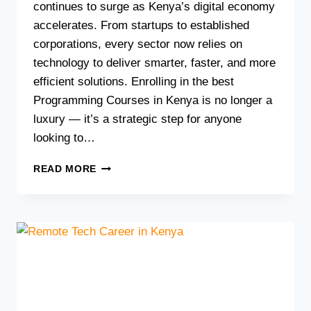
continues to surge as Kenya’s digital economy
accelerates. From startups to established
corporations, every sector now relies on
technology to deliver smarter, faster, and more
efficient solutions. Enrolling in the best
Programming Courses in Kenya is no longer a
luxury — it’s a strategic step for anyone
looking to…
BEST
READ MORE
PROGRAMMING
COURSES
IN
KENYA:
LEARN
CODING
AT
MORGAN
TECHNICAL