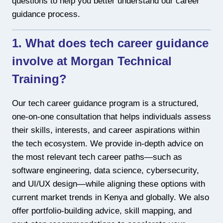
questions to help you better understand our career
guidance process.
1. What does tech career guidance
involve at Morgan Technical
Training?
Our tech career guidance program is a structured,
one-on-one consultation that helps individuals assess
their skills, interests, and career aspirations within
the tech ecosystem. We provide in-depth advice on
the most relevant tech career paths—such as
software engineering, data science, cybersecurity,
and UI/UX design—while aligning these options with
current market trends in Kenya and globally. We also
offer portfolio-building advice, skill mapping, and