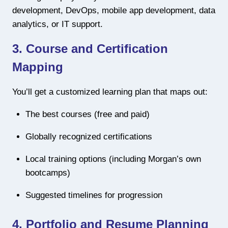
development, DevOps, mobile app development, data
analytics, or IT support.
3.
Course and Certification
Mapping
You’ll get a customized learning plan that maps out:
The best courses (free and paid)
Globally recognized certifications
Local training options (including Morgan’s own
bootcamps)
Suggested timelines for progression
4.
Portfolio and Resume Planning