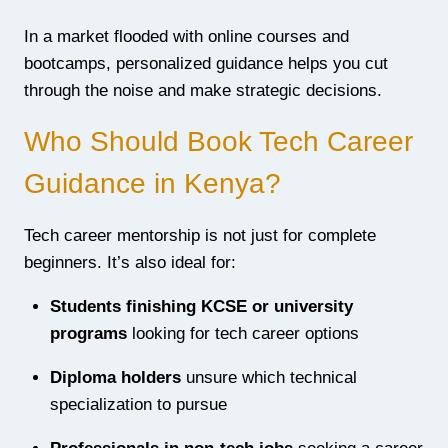
In a market flooded with online courses and
bootcamps, personalized guidance helps you cut
through the noise and make strategic decisions.
Who Should Book Tech Career
Guidance in Kenya?
Tech career mentorship is not just for complete
beginners. It’s also ideal for:
Students finishing KCSE or university
programs
looking for tech career options
Diploma holders
unsure which technical
specialization to pursue