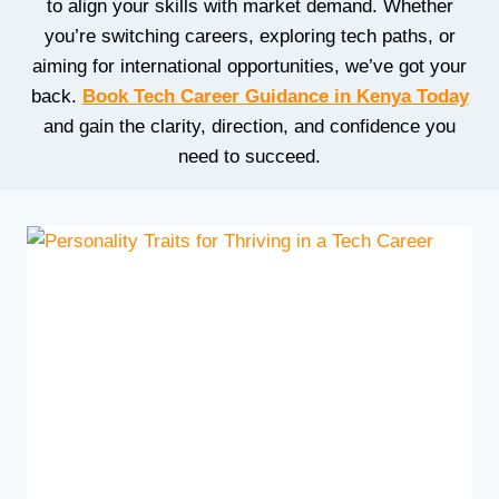
to align your skills with market demand. Whether
you’re switching careers, exploring tech paths, or
aiming for international opportunities, we’ve got your
back.
Book Tech Career Guidance in Kenya Today
and gain the clarity, direction, and confidence you
need to succeed.