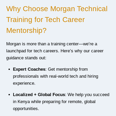
Why Choose Morgan Technical
Training for Tech Career
Mentorship?
Morgan is more than a training center—we’re a
launchpad for tech careers. Here’s why our career
guidance stands out:
Expert Coaches
: Get mentorship from
professionals with real-world tech and hiring
experience.
Localized + Global Focus
: We help you succeed
in Kenya while preparing for remote, global
opportunities.