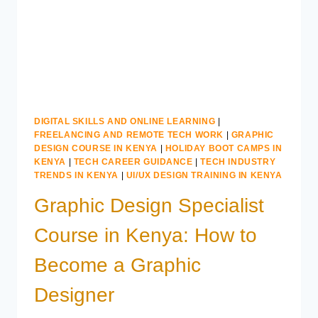
KENYA
DIGITAL SKILLS AND ONLINE LEARNING
|
FREELANCING AND REMOTE TECH WORK
|
GRAPHIC
DESIGN COURSE IN KENYA
|
HOLIDAY BOOT CAMPS IN
KENYA
|
TECH CAREER GUIDANCE
|
TECH INDUSTRY
TRENDS IN KENYA
|
UI/UX DESIGN TRAINING IN KENYA
Graphic Design Specialist
Course in Kenya: How to
Become a Graphic
Designer