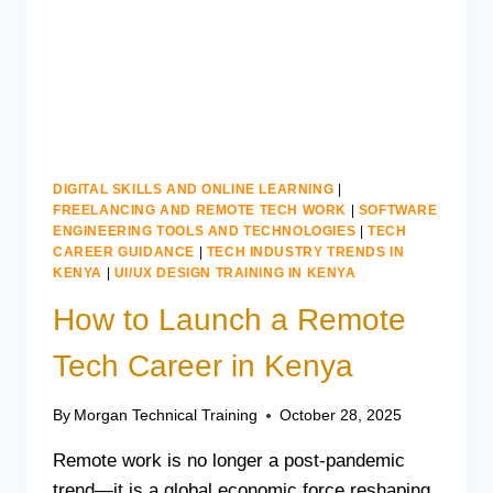
TRAINING
DIGITAL SKILLS AND ONLINE LEARNING
|
FREELANCING AND REMOTE TECH WORK
|
SOFTWARE
ENGINEERING TOOLS AND TECHNOLOGIES
|
TECH
CAREER GUIDANCE
|
TECH INDUSTRY TRENDS IN
KENYA
|
UI/UX DESIGN TRAINING IN KENYA
How to Launch a Remote
Tech Career in Kenya
By
Morgan Technical Training
October 28, 2025
Remote work is no longer a post-pandemic
trend—it is a global economic force reshaping