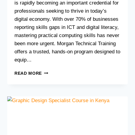
is rapidly becoming an important credential for
professionals seeking to thrive in today’s
digital economy. With over 70% of businesses
reporting skills gaps in ICT and digital literacy,
mastering practical computing skills has never
been more urgent. Morgan Technical Training
offers a trusted, hands-on program designed to
equip…
BOOST
READ MORE
YOUR
CAREER
WITH
A
CERTIFICATE
IN
APPLIED
COMPUTING
IN