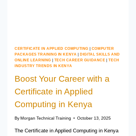
CERTIFICATE IN APPLIED COMPUTING
|
COMPUTER
PACKAGES TRAINING IN KENYA
|
DIGITAL SKILLS AND
ONLINE LEARNING
|
TECH CAREER GUIDANCE
|
TECH
INDUSTRY TRENDS IN KENYA
Boost Your Career with a
Certificate in Applied
Computing in Kenya
By
Morgan Technical Training
October 13, 2025
The Certificate in Applied Computing in Kenya