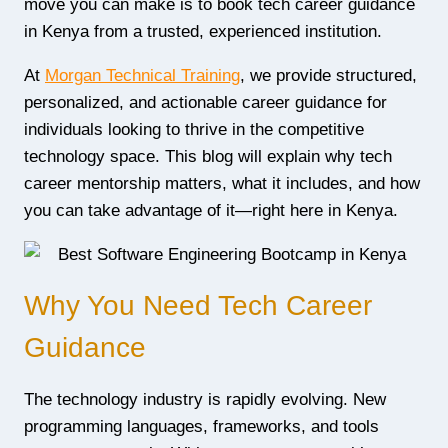
move you can make is to book tech career guidance
in Kenya from a trusted, experienced institution.
At
Morgan Technical Training
, we provide structured,
personalized, and actionable career guidance for
individuals looking to thrive in the competitive
technology space. This blog will explain why tech
career mentorship matters, what it includes, and how
you can take advantage of it—right here in Kenya.
Why You Need Tech Career
Guidance
The technology industry is rapidly evolving. New
programming languages, frameworks, and tools