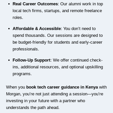
Real Career Outcomes
: Our alumni work in top
local tech firms, startups, and remote freelance
roles.
Affordable & Accessible
: You don’t need to
spend thousands. Our sessions are designed to
be budget-friendly for students and early-career
professionals.
Follow-Up Support
: We offer continued check-
ins, additional resources, and optional upskilling
programs.
When you
book tech career guidance in Kenya
with
Morgan, you’re not just attending a session—you’re
investing in your future with a partner who
understands the path ahead.