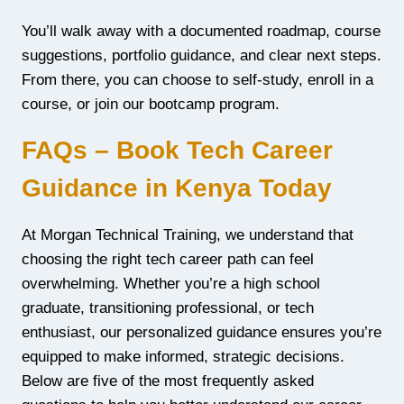
You’ll walk away with a documented roadmap, course
suggestions, portfolio guidance, and clear next steps.
From there, you can choose to self-study, enroll in a
course, or join our bootcamp program.
FAQs – Book Tech Career
Guidance in Kenya Today
At Morgan Technical Training, we understand that
choosing the right tech career path can feel
overwhelming. Whether you’re a high school
graduate, transitioning professional, or tech
enthusiast, our personalized guidance ensures you’re
equipped to make informed, strategic decisions.
Below are five of the most frequently asked