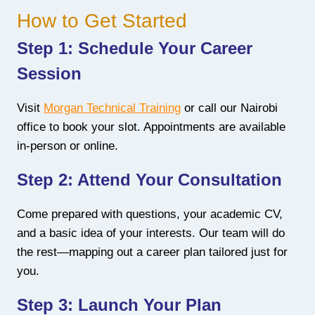
How to Get Started
Step 1: Schedule Your Career
Session
Visit
Morgan Technical Training
or call our Nairobi
office to book your slot. Appointments are available
in-person or online.
Step 2: Attend Your Consultation
Come prepared with questions, your academic CV,
and a basic idea of your interests. Our team will do
the rest—mapping out a career plan tailored just for
you.
Step 3: Launch Your Plan