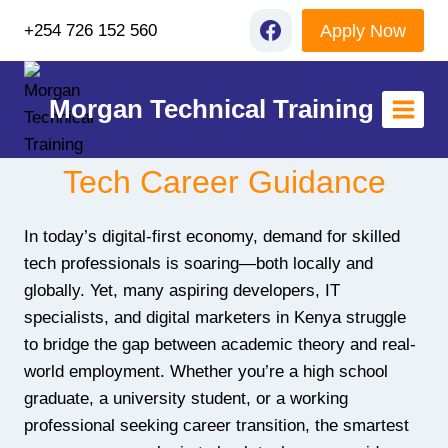
Skip
Apply Now
+254 726 152 560
to
content
Morgan Technical Training
Tech Career Guidance
In today’s digital-first economy, demand for skilled
tech professionals is soaring—both locally and
globally. Yet, many aspiring developers, IT
specialists, and digital marketers in Kenya struggle
to bridge the gap between academic theory and real-
world employment. Whether you’re a high school
graduate, a university student, or a working
professional seeking career transition, the smartest