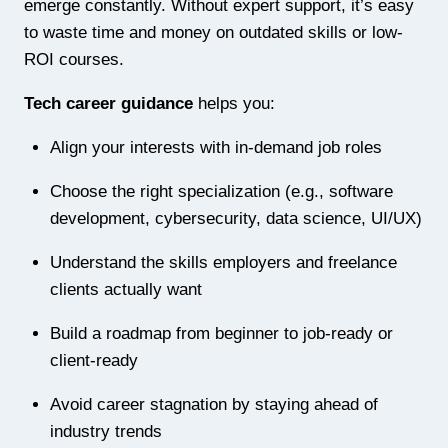
emerge constantly. Without expert support, it’s easy
to waste time and money on outdated skills or low-
ROI courses.
Tech career guidance
helps you:
Align your interests with in-demand job roles
Choose the right specialization (e.g., software
development, cybersecurity, data science, UI/UX)
Understand the skills employers and freelance
clients actually want
Build a roadmap from beginner to job-ready or
client-ready
Avoid career stagnation by staying ahead of
industry trends