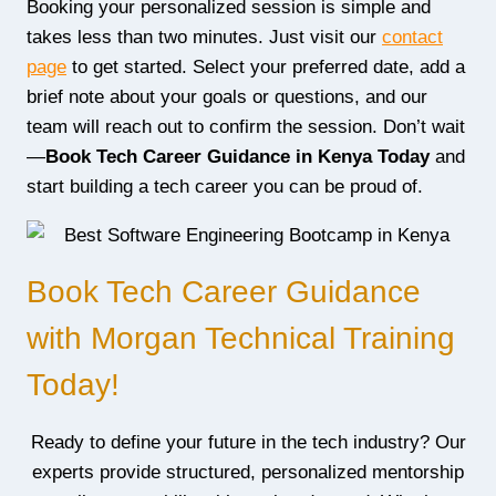
Booking your personalized session is simple and
takes less than two minutes. Just visit our
contact
page
to get started. Select your preferred date, add a
brief note about your goals or questions, and our
team will reach out to confirm the session. Don’t wait
—
Book Tech Career Guidance in Kenya Today
and
start building a tech career you can be proud of.
Book Tech Career Guidance
with Morgan Technical Training
Today!
Ready to define your future in the tech industry? Our
experts provide structured, personalized mentorship