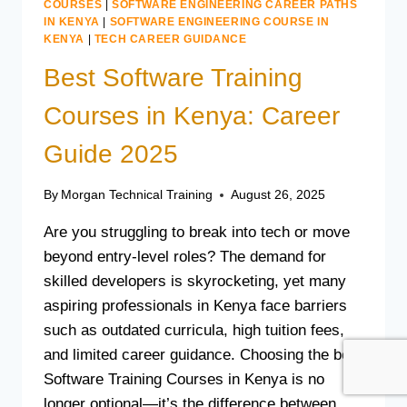
COURSES
|
SOFTWARE ENGINEERING CAREER PATHS
IN KENYA
|
SOFTWARE ENGINEERING COURSE IN
KENYA
|
TECH CAREER GUIDANCE
Best Software Training
Courses in Kenya: Career
Guide 2025
By
Morgan Technical Training
August 26, 2025
Are you struggling to break into tech or move
beyond entry-level roles? The demand for
skilled developers is skyrocketing, yet many
aspiring professionals in Kenya face barriers
such as outdated curricula, high tuition fees,
and limited career guidance. Choosing the best
Software Training Courses in Kenya is no
longer optional—it’s the difference between