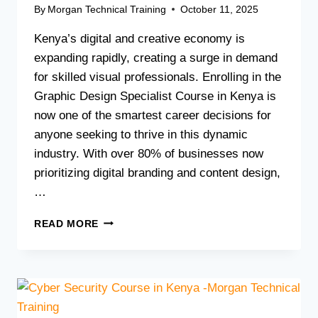
By
Morgan Technical Training
October 11, 2025
Kenya’s digital and creative economy is
expanding rapidly, creating a surge in demand
for skilled visual professionals. Enrolling in the
Graphic Design Specialist Course in Kenya is
now one of the smartest career decisions for
anyone seeking to thrive in this dynamic
industry. With over 80% of businesses now
prioritizing digital branding and content design,
…
GRAPHIC
READ MORE
DESIGN
SPECIALIST
COURSE
IN
KENYA:
HOW