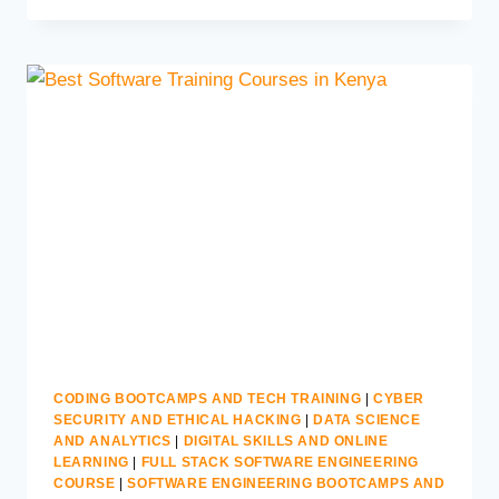
COURSE
IN
KENYA
|
MORGAN
TECHNICAL
TRAINING
CODING BOOTCAMPS AND TECH TRAINING
|
CYBER
SECURITY AND ETHICAL HACKING
|
DATA SCIENCE
AND ANALYTICS
|
DIGITAL SKILLS AND ONLINE
LEARNING
|
FULL STACK SOFTWARE ENGINEERING
COURSE
|
SOFTWARE ENGINEERING BOOTCAMPS AND