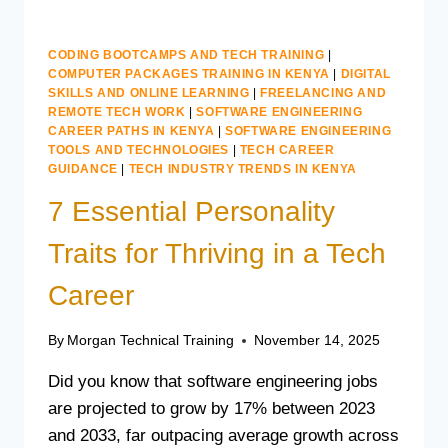
CODING BOOTCAMPS AND TECH TRAINING
|
COMPUTER PACKAGES TRAINING IN KENYA
|
DIGITAL
SKILLS AND ONLINE LEARNING
|
FREELANCING AND
REMOTE TECH WORK
|
SOFTWARE ENGINEERING
CAREER PATHS IN KENYA
|
SOFTWARE ENGINEERING
TOOLS AND TECHNOLOGIES
|
TECH CAREER
GUIDANCE
|
TECH INDUSTRY TRENDS IN KENYA
7 Essential Personality
Traits for Thriving in a Tech
Career
By
Morgan Technical Training
November 14, 2025
Did you know that software engineering jobs
are projected to grow by 17% between 2023
and 2033, far outpacing average growth across