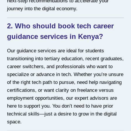
next-step recommendations to accelerate your
journey into the digital economy.
2. Who should book tech career
guidance services in Kenya?
Our guidance services are ideal for students
transitioning into tertiary education, recent graduates,
career switchers, and professionals who want to
specialize or advance in tech. Whether you’re unsure
of the right tech path to pursue, need help navigating
certifications, or want clarity on freelance versus
employment opportunities, our expert advisors are
here to support you. You don’t need to have prior
technical skills—just a desire to grow in the digital
space.