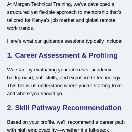
At Morgan Technical Training, we’ve developed a
structured yet flexible approach to mentorship that’s
tailored for Kenya’s job market and global remote
work trends.
Here’s what our guidance sessions typically include:
1.
Career Assessment & Profiling
We start by evaluating your interests, academic
background, soft skills, and exposure to technology.
This helps us understand where you’re starting from
and where you should go.
2.
Skill Pathway Recommendation
Based on your profile, we’ll recommend a career path
with high employability—whether it’s full-stack