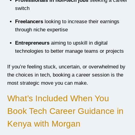
Professionals in non-tech jobs
seeking a career
switch
Freelancers
looking to increase their earnings
through niche expertise
Entrepreneurs
aiming to upskill in digital
technologies to better manage teams or projects
If you’re feeling stuck, uncertain, or overwhelmed by
the choices in tech, booking a career session is the
most strategic move you can make.
What’s Included When You
Book Tech Career Guidance in
Kenya with Morgan