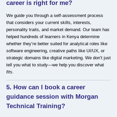
career is right for me?
We guide you through a self-assessment process
that considers your current skills, interests,
personality traits, and market demand. Our team has
helped hundreds of learners in Kenya determine
whether they’re better suited for analytical roles like
software engineering, creative paths like UI/UX, or
strategic domains like digital marketing. We don’t just
tell you what to study—we help you discover what
fits
.
5. How can I book a career
guidance session with Morgan
Technical Training?