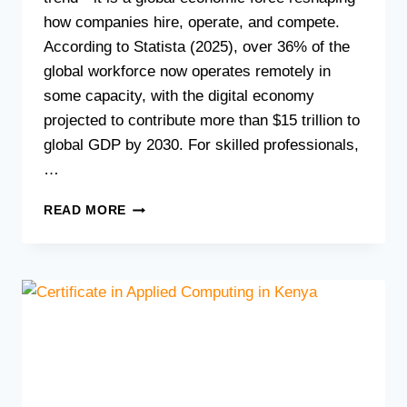
how companies hire, operate, and compete.
According to Statista (2025), over 36% of the
global workforce now operates remotely in
some capacity, with the digital economy
projected to contribute more than $15 trillion to
global GDP by 2030. For skilled professionals,
…
HOW
READ MORE
TO
LAUNCH
A
REMOTE
TECH
CAREER
IN
KENYA