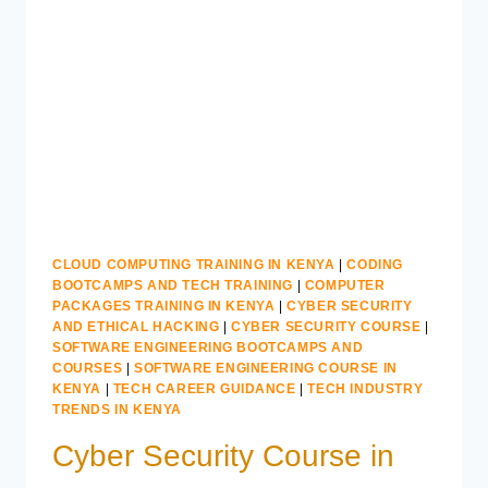
TO
BECOME
A
GRAPHIC
DESIGNER
CLOUD COMPUTING TRAINING IN KENYA
|
CODING
BOOTCAMPS AND TECH TRAINING
|
COMPUTER
PACKAGES TRAINING IN KENYA
|
CYBER SECURITY
AND ETHICAL HACKING
|
CYBER SECURITY COURSE
|
SOFTWARE ENGINEERING BOOTCAMPS AND
COURSES
|
SOFTWARE ENGINEERING COURSE IN
KENYA
|
TECH CAREER GUIDANCE
|
TECH INDUSTRY
TRENDS IN KENYA
Cyber Security Course in