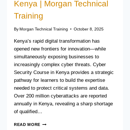
Kenya | Morgan Technical
Training
By
Morgan Technical Training
October 8, 2025
Kenya’s rapid digital transformation has
opened new frontiers for innovation—while
simultaneously exposing businesses to
increasingly complex cyber threats. Cyber
Security Course in Kenya provides a strategic
pathway for learners to build the expertise
needed to protect critical systems and data.
Over 200 million cyberattacks are reported
annually in Kenya, revealing a sharp shortage
of qualified…
CYBER
READ MORE
SECURITY