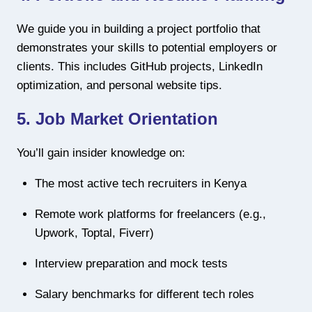
We guide you in building a project portfolio that
demonstrates your skills to potential employers or
clients. This includes GitHub projects, LinkedIn
optimization, and personal website tips.
5.
Job Market Orientation
You’ll gain insider knowledge on:
The most active tech recruiters in Kenya
Remote work platforms for freelancers (e.g.,
Upwork, Toptal, Fiverr)
Interview preparation and mock tests
Salary benchmarks for different tech roles