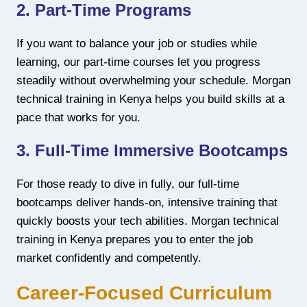
2. Part-Time Programs
If you want to balance your job or studies while
learning, our part-time courses let you progress
steadily without overwhelming your schedule. Morgan
technical training in Kenya helps you build skills at a
pace that works for you.
3. Full-Time Immersive Bootcamps
For those ready to dive in fully, our full-time
bootcamps deliver hands-on, intensive training that
quickly boosts your tech abilities. Morgan technical
training in Kenya prepares you to enter the job
market confidently and competently.
Career-Focused Curriculum