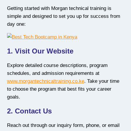
Getting started with Morgan technical training is
simple and designed to set you up for success from
day one:
1. Visit Our Website
Explore detailed course descriptions, program
schedules, and admission requirements at
www.morgantechnicaltraining.co.ke
. Take your time
to choose the program that best fits your career
goals.
2. Contact Us
Reach out through our inquiry form, phone, or email