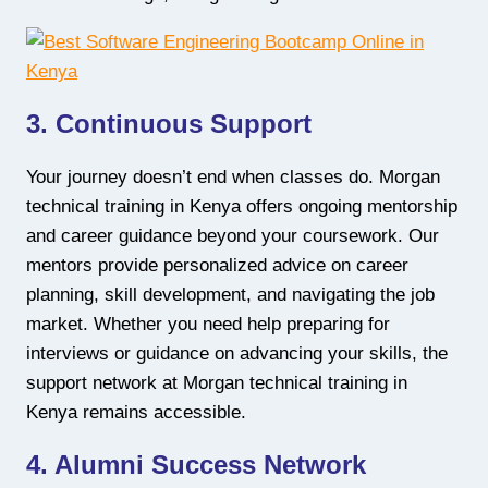
3. Continuous Support
Your journey doesn’t end when classes do. Morgan
technical training in Kenya offers ongoing mentorship
and career guidance beyond your coursework. Our
mentors provide personalized advice on career
planning, skill development, and navigating the job
market. Whether you need help preparing for
interviews or guidance on advancing your skills, the
support network at Morgan technical training in
Kenya remains accessible.
4. Alumni Success Network