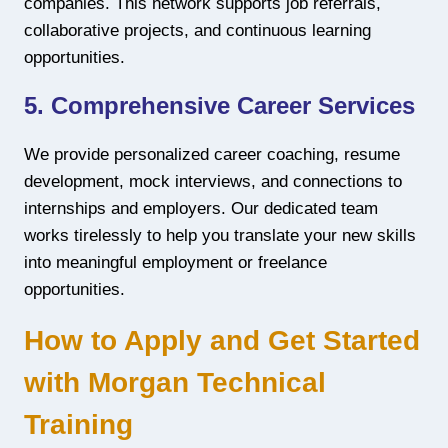
companies. This network supports job referrals,
collaborative projects, and continuous learning
opportunities.
5. Comprehensive Career Services
We provide personalized career coaching, resume
development, mock interviews, and connections to
internships and employers. Our dedicated team
works tirelessly to help you translate your new skills
into meaningful employment or freelance
opportunities.
How to Apply and Get Started
with Morgan Technical
Training