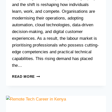
and the shift is reshaping how individuals
learn, work, and compete. Organisations are
modernising their operations, adopting
automation, cloud technologies, data-driven
decision-making, and digital customer
experiences. As a result, the labour market is
prioritising professionals who possess cutting-
edge competencies and practical technical
capabilities. This rising demand has placed
the…
TOP
READ MORE
10
IN-
DEMAND
TECH
COURSES
TO