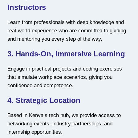
Instructors
Learn from professionals with deep knowledge and
real-world experience who are committed to guiding
and mentoring you every step of the way.
3. Hands-On, Immersive Learning
Engage in practical projects and coding exercises
that simulate workplace scenarios, giving you
confidence and competence.
4. Strategic Location
Based in Kenya’s tech hub, we provide access to
networking events, industry partnerships, and
internship opportunities.