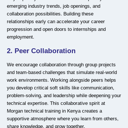
emerging industry trends, job openings, and
collaboration possibilities. Building these
relationships early can accelerate your career
progression and open doors to internships and
employment.
2. Peer Collaboration
We encourage collaboration through group projects
and team-based challenges that simulate real-world
work environments. Working alongside peers helps
you develop critical soft skills like communication,
problem-solving, and leadership while deepening your
technical expertise. This collaborative spirit at
Morgan technical training in Kenya creates a
supportive atmosphere where you learn from others,
share knowledge, and grow together.