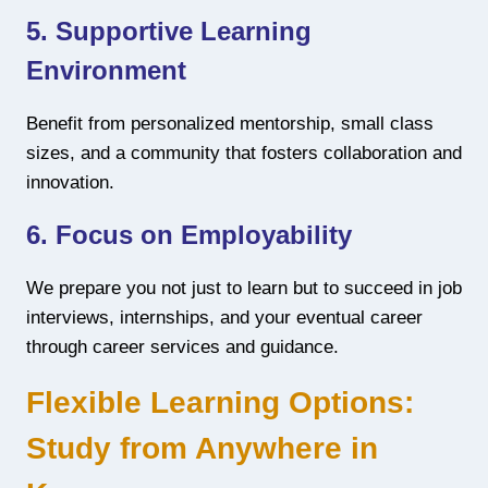
5. Supportive Learning
Environment
Benefit from personalized mentorship, small class
sizes, and a community that fosters collaboration and
innovation.
6. Focus on Employability
We prepare you not just to learn but to succeed in job
interviews, internships, and your eventual career
through career services and guidance.
Flexible Learning Options:
Study from Anywhere in