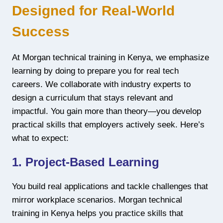
Designed for Real-World
Success
At Morgan technical training in Kenya, we emphasize
learning by doing to prepare you for real tech
careers. We collaborate with industry experts to
design a curriculum that stays relevant and
impactful. You gain more than theory—you develop
practical skills that employers actively seek. Here’s
what to expect:
1. Project-Based Learning
You build real applications and tackle challenges that
mirror workplace scenarios. Morgan technical
training in Kenya helps you practice skills that