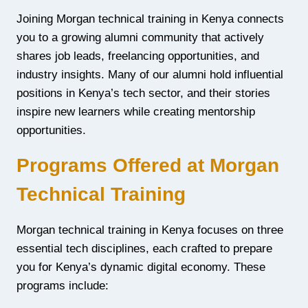
Joining Morgan technical training in Kenya connects
you to a growing alumni community that actively
shares job leads, freelancing opportunities, and
industry insights. Many of our alumni hold influential
positions in Kenya’s tech sector, and their stories
inspire new learners while creating mentorship
opportunities.
Programs Offered at Morgan
Technical Training
Morgan technical training in Kenya focuses on three
essential tech disciplines, each crafted to prepare
you for Kenya’s dynamic digital economy. These
programs include: