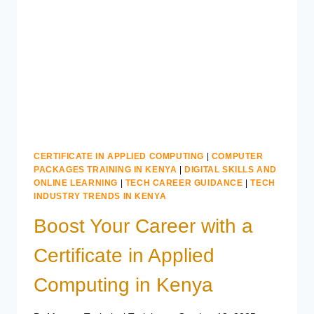
KENYA
CERTIFICATE IN APPLIED COMPUTING
|
COMPUTER
PACKAGES TRAINING IN KENYA
|
DIGITAL SKILLS AND
ONLINE LEARNING
|
TECH CAREER GUIDANCE
|
TECH
INDUSTRY TRENDS IN KENYA
Boost Your Career with a
Certificate in Applied
Computing in Kenya