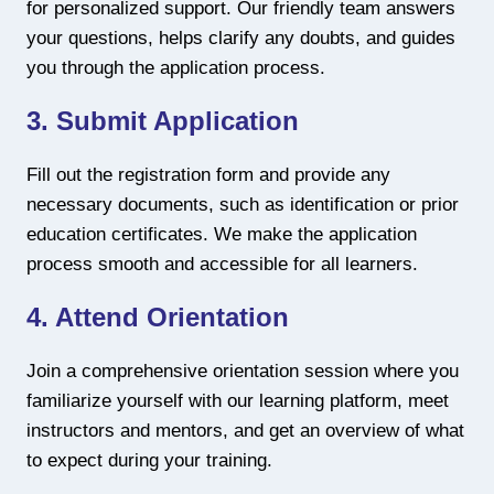
for personalized support. Our friendly team answers
your questions, helps clarify any doubts, and guides
you through the application process.
3. Submit Application
Fill out the registration form and provide any
necessary documents, such as identification or prior
education certificates. We make the application
process smooth and accessible for all learners.
4. Attend Orientation
Join a comprehensive orientation session where you
familiarize yourself with our learning platform, meet
instructors and mentors, and get an overview of what
to expect during your training.