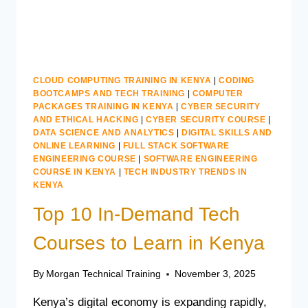
CLOUD COMPUTING TRAINING IN KENYA
|
CODING
BOOTCAMPS AND TECH TRAINING
|
COMPUTER
PACKAGES TRAINING IN KENYA
|
CYBER SECURITY
AND ETHICAL HACKING
|
CYBER SECURITY COURSE
|
DATA SCIENCE AND ANALYTICS
|
DIGITAL SKILLS AND
ONLINE LEARNING
|
FULL STACK SOFTWARE
ENGINEERING COURSE
|
SOFTWARE ENGINEERING
COURSE IN KENYA
|
TECH INDUSTRY TRENDS IN
KENYA
Top 10 In-Demand Tech
Courses to Learn in Kenya
By
Morgan Technical Training
November 3, 2025
Kenya’s digital economy is expanding rapidly,