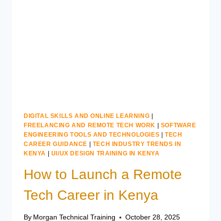
LEARN
IN
KENYA
DIGITAL SKILLS AND ONLINE LEARNING
|
FREELANCING AND REMOTE TECH WORK
|
SOFTWARE
ENGINEERING TOOLS AND TECHNOLOGIES
|
TECH
CAREER GUIDANCE
|
TECH INDUSTRY TRENDS IN
KENYA
|
UI/UX DESIGN TRAINING IN KENYA
How to Launch a Remote
Tech Career in Kenya
By
Morgan Technical Training
October 28, 2025