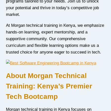
programs tailored to your needs. Join us to unlock
your potential and thrive in today’s competitive job
market.
At Morgan technical training in Kenya, we emphasize
hands-on learning, expert mentorship, and a
supportive community. Our comprehensive
curriculum and flexible learning options make us a
trusted choice for anyone eager to succeed in tech.
About Morgan Technical
Training: Kenya’s Premier
Tech Bootcamp
Morgan technical training in Kenya focuses on