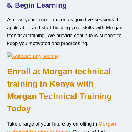
5. Begin Learning
Access your course materials, join live sessions if
applicable, and start building your skills with Morgan
technical training. We provide continuous support to
keep you motivated and progressing.
Enroll at Morgan technical
training in Kenya with
Morgan Technical Training
Today
Take charge of your future by enrolling in
Morgan
technical training in Kenya
. Our expert-led