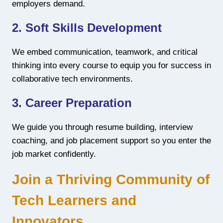
employers demand.
2. Soft Skills Development
We embed communication, teamwork, and critical
thinking into every course to equip you for success in
collaborative tech environments.
3. Career Preparation
We guide you through resume building, interview
coaching, and job placement support so you enter the
job market confidently.
Join a Thriving Community of
Tech Learners and
Innovators