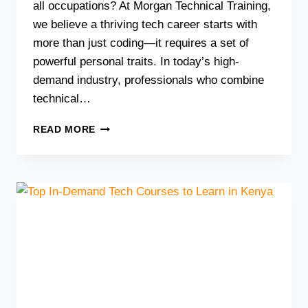
all occupations? At Morgan Technical Training,
we believe a thriving tech career starts with
more than just coding—it requires a set of
powerful personal traits. In today’s high-
demand industry, professionals who combine
technical…
7
READ MORE
ESSENTIAL
PERSONALITY
TRAITS
FOR
THRIVING
IN
A
TECH
CAREER