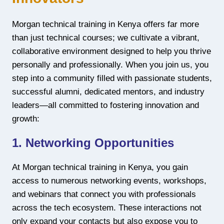
Morgan technical training in Kenya offers far more
than just technical courses; we cultivate a vibrant,
collaborative environment designed to help you thrive
personally and professionally. When you join us, you
step into a community filled with passionate students,
successful alumni, dedicated mentors, and industry
leaders—all committed to fostering innovation and
growth:
1. Networking Opportunities
At Morgan technical training in Kenya, you gain
access to numerous networking events, workshops,
and webinars that connect you with professionals
across the tech ecosystem. These interactions not
only expand your contacts but also expose you to