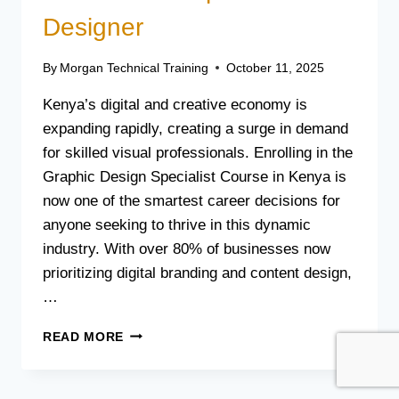
Designer
By
Morgan Technical Training
October 11, 2025
Kenya’s digital and creative economy is
expanding rapidly, creating a surge in demand
for skilled visual professionals. Enrolling in the
Graphic Design Specialist Course in Kenya is
now one of the smartest career decisions for
anyone seeking to thrive in this dynamic
industry. With over 80% of businesses now
prioritizing digital branding and content design,
…
GRAPHIC
READ MORE
DESIGN
SPECIALIST
COURSE