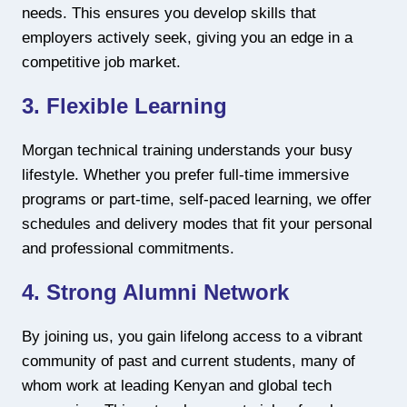
needs. This ensures you develop skills that
employers actively seek, giving you an edge in a
competitive job market.
3. Flexible Learning
Morgan technical training understands your busy
lifestyle. Whether you prefer full-time immersive
programs or part-time, self-paced learning, we offer
schedules and delivery modes that fit your personal
and professional commitments.
4. Strong Alumni Network
By joining us, you gain lifelong access to a vibrant
community of past and current students, many of
whom work at leading Kenyan and global tech