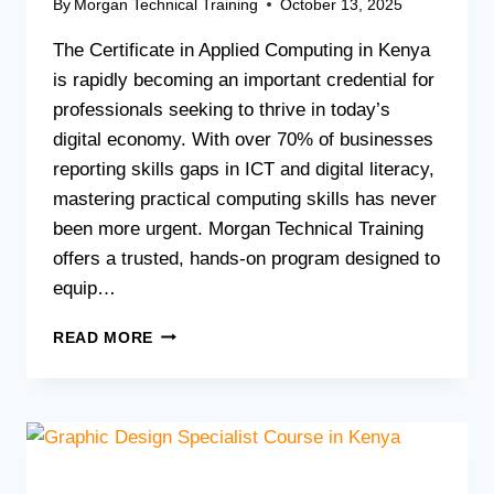
By
Morgan Technical Training
October 13, 2025
The Certificate in Applied Computing in Kenya
is rapidly becoming an important credential for
professionals seeking to thrive in today’s
digital economy. With over 70% of businesses
reporting skills gaps in ICT and digital literacy,
mastering practical computing skills has never
been more urgent. Morgan Technical Training
offers a trusted, hands-on program designed to
equip…
BOOST
READ MORE
YOUR
CAREER
WITH
A
CERTIFICATE
IN