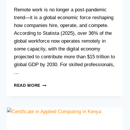
Remote work is no longer a post-pandemic
trend—it is a global economic force reshaping
how companies hire, operate, and compete.
According to Statista (2025), over 36% of the
global workforce now operates remotely in
some capacity, with the digital economy
projected to contribute more than $15 trillion to
global GDP by 2030. For skilled professionals,
…
HOW
READ MORE
TO
LAUNCH
A
REMOTE
TECH
CAREER
IN