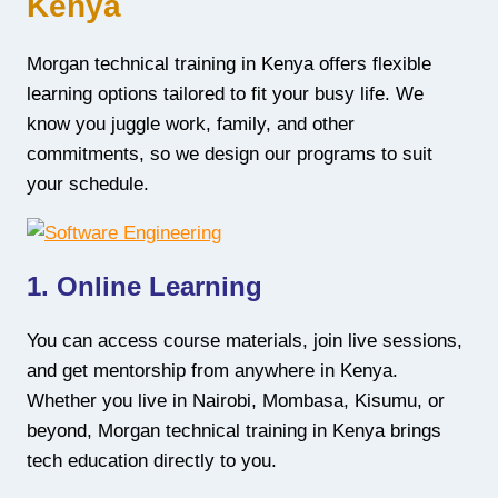
Kenya
Morgan technical training in Kenya offers flexible
learning options tailored to fit your busy life. We
know you juggle work, family, and other
commitments, so we design our programs to suit
your schedule.
1. Online Learning
You can access course materials, join live sessions,
and get mentorship from anywhere in Kenya.
Whether you live in Nairobi, Mombasa, Kisumu, or
beyond, Morgan technical training in Kenya brings
tech education directly to you.