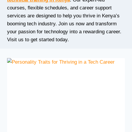
courses, flexible schedules, and career support
services are designed to help you thrive in Kenya’s
booming tech industry. Join us now and transform
your passion for technology into a rewarding career.
Visit us to get started today.