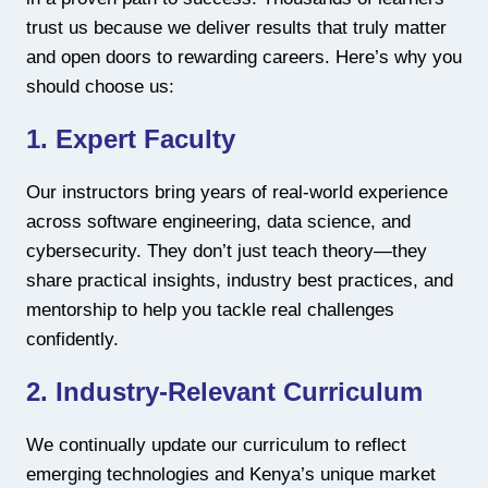
trust us because we deliver results that truly matter
and open doors to rewarding careers. Here’s why you
should choose us:
1. Expert Faculty
Our instructors bring years of real-world experience
across software engineering, data science, and
cybersecurity. They don’t just teach theory—they
share practical insights, industry best practices, and
mentorship to help you tackle real challenges
confidently.
2. Industry-Relevant Curriculum
We continually update our curriculum to reflect
emerging technologies and Kenya’s unique market