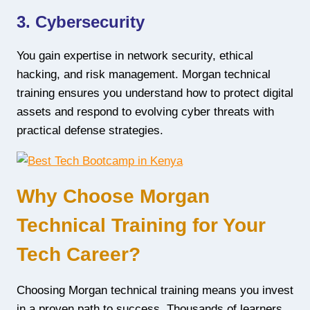
3. Cybersecurity
You gain expertise in network security, ethical
hacking, and risk management. Morgan technical
training ensures you understand how to protect digital
assets and respond to evolving cyber threats with
practical defense strategies.
Why Choose Morgan
Technical Training for Your
Tech Career?
Choosing Morgan technical training means you invest
in a proven path to success. Thousands of learners