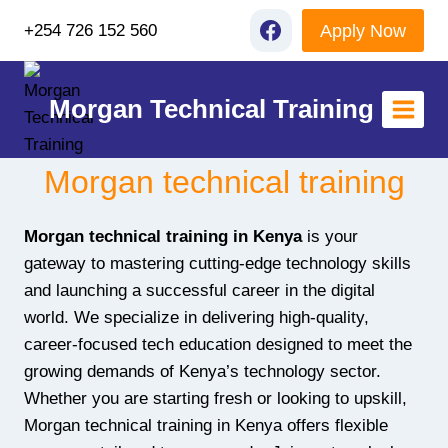
Skip
Apply Now
+254 726 152 560
to
content
Morgan Technical Training
Morgan technical training
Morgan technical training in Kenya
is your
gateway to mastering cutting-edge technology skills
and launching a successful career in the digital
world. We specialize in delivering high-quality,
career-focused tech education designed to meet the
growing demands of Kenya’s technology sector.
Whether you are starting fresh or looking to upskill,
Morgan technical training in Kenya offers flexible