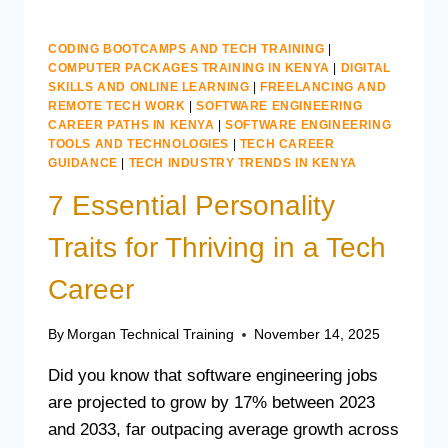
CODING BOOTCAMPS AND TECH TRAINING
|
COMPUTER PACKAGES TRAINING IN KENYA
|
DIGITAL
SKILLS AND ONLINE LEARNING
|
FREELANCING AND
REMOTE TECH WORK
|
SOFTWARE ENGINEERING
CAREER PATHS IN KENYA
|
SOFTWARE ENGINEERING
TOOLS AND TECHNOLOGIES
|
TECH CAREER
GUIDANCE
|
TECH INDUSTRY TRENDS IN KENYA
7 Essential Personality
Traits for Thriving in a Tech
Career
By
Morgan Technical Training
November 14, 2025
Did you know that software engineering jobs
are projected to grow by 17% between 2023
and 2033, far outpacing average growth across