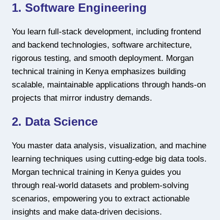
1. Software Engineering
You learn full-stack development, including frontend
and backend technologies, software architecture,
rigorous testing, and smooth deployment. Morgan
technical training in Kenya emphasizes building
scalable, maintainable applications through hands-on
projects that mirror industry demands.
2. Data Science
You master data analysis, visualization, and machine
learning techniques using cutting-edge big data tools.
Morgan technical training in Kenya guides you
through real-world datasets and problem-solving
scenarios, empowering you to extract actionable
insights and make data-driven decisions.