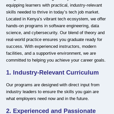
equipping learners with practical, industry-relevant
skills needed to thrive in today’s tech job market.
Located in Kenya’s vibrant tech ecosystem, we offer
hands-on programs in software engineering, data
science, and cybersecurity. Our blend of theory and
real-world practice ensures you graduate ready for
success. With experienced instructors, modern
facilities, and a supportive environment, we are
committed to helping you achieve your career goals.
1. Industry-Relevant Curriculum
Our programs are designed with direct input from
industry leaders to ensure the skills you gain are
what employers need now and in the future.
2. Experienced and Passionate