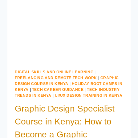
APPLIED
COMPUTING
IN
KENYA
DIGITAL SKILLS AND ONLINE LEARNING
|
FREELANCING AND REMOTE TECH WORK
|
GRAPHIC
DESIGN COURSE IN KENYA
|
HOLIDAY BOOT CAMPS IN
KENYA
|
TECH CAREER GUIDANCE
|
TECH INDUSTRY
TRENDS IN KENYA
|
UI/UX DESIGN TRAINING IN KENYA
Graphic Design Specialist
Course in Kenya: How to
Become a Graphic