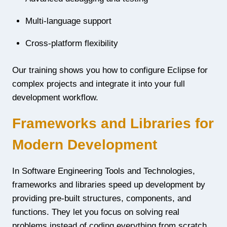
Multi-language support
Cross-platform flexibility
Our training shows you how to configure Eclipse for
complex projects and integrate it into your full
development workflow.
Frameworks and Libraries for
Modern Development
In Software Engineering Tools and Technologies,
frameworks and libraries speed up development by
providing pre-built structures, components, and
functions. They let you focus on solving real
problems instead of coding everything from scratch.