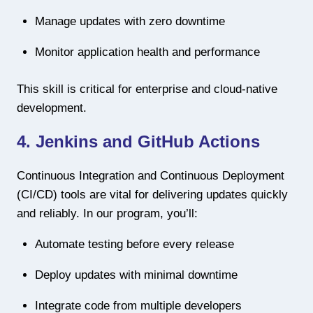
Manage updates with zero downtime
Monitor application health and performance
This skill is critical for enterprise and cloud-native
development.
4. Jenkins and GitHub Actions
Continuous Integration and Continuous Deployment
(CI/CD) tools are vital for delivering updates quickly
and reliably. In our program, you’ll:
Automate testing before every release
Deploy updates with minimal downtime
Integrate code from multiple developers