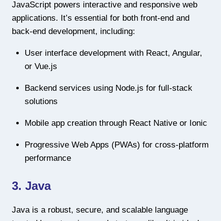
JavaScript powers interactive and responsive web
applications. It’s essential for both front-end and
back-end development, including:
User interface development with React, Angular,
or Vue.js
Backend services using Node.js for full-stack
solutions
Mobile app creation through React Native or Ionic
Progressive Web Apps (PWAs) for cross-platform
performance
3. Java
Java is a robust, secure, and scalable language