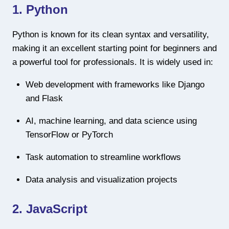
1. Python
Python is known for its clean syntax and versatility,
making it an excellent starting point for beginners and
a powerful tool for professionals. It is widely used in:
Web development with frameworks like Django
and Flask
AI, machine learning, and data science using
TensorFlow or PyTorch
Task automation to streamline workflows
Data analysis and visualization projects
2. JavaScript