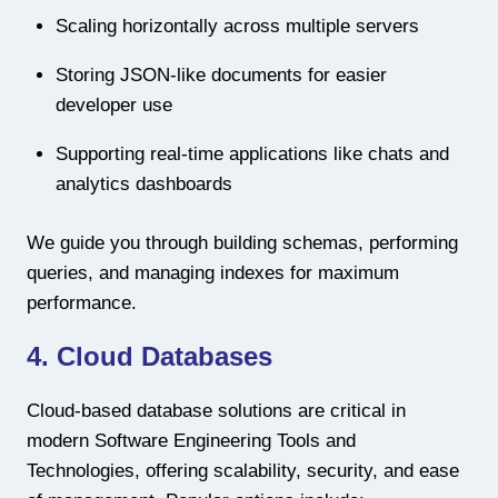
Scaling horizontally across multiple servers
Storing JSON-like documents for easier
developer use
Supporting real-time applications like chats and
analytics dashboards
We guide you through building schemas, performing
queries, and managing indexes for maximum
performance.
4. Cloud Databases
Cloud-based database solutions are critical in
modern Software Engineering Tools and
Technologies, offering scalability, security, and ease