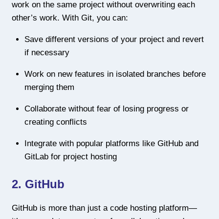
work on the same project without overwriting each
other’s work. With Git, you can:
Save different versions of your project and revert
if necessary
Work on new features in isolated branches before
merging them
Collaborate without fear of losing progress or
creating conflicts
Integrate with popular platforms like GitHub and
GitLab for project hosting
2. GitHub
GitHub is more than just a code hosting platform—