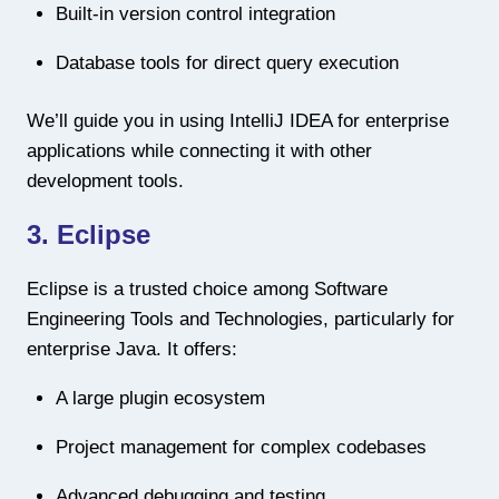
Built-in version control integration
Database tools for direct query execution
We’ll guide you in using IntelliJ IDEA for enterprise
applications while connecting it with other
development tools.
3. Eclipse
Eclipse is a trusted choice among Software
Engineering Tools and Technologies, particularly for
enterprise Java. It offers:
A large plugin ecosystem
Project management for complex codebases
Advanced debugging and testing