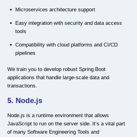
Microservices architecture support
Easy integration with security and data access
tools
Compatibility with cloud platforms and CI/CD
pipelines
We train you to develop robust Spring Boot
applications that handle large-scale data and
transactions.
5. Node.js
Node.js is a runtime environment that allows
JavaScript to run on the server side. It’s a vital part
of many Software Engineering Tools and