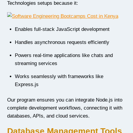
Technologies setups because it:
Enables full-stack JavaScript development
Handles asynchronous requests efficiently
Powers real-time applications like chats and
streaming services
Works seamlessly with frameworks like
Express.js
Our program ensures you can integrate Node.js into
complete development workflows, connecting it with
databases, APIs, and cloud services.
Database Management Tools