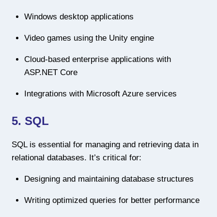
Windows desktop applications
Video games using the Unity engine
Cloud-based enterprise applications with
ASP.NET Core
Integrations with Microsoft Azure services
5. SQL
SQL is essential for managing and retrieving data in
relational databases. It’s critical for:
Designing and maintaining database structures
Writing optimized queries for better performance