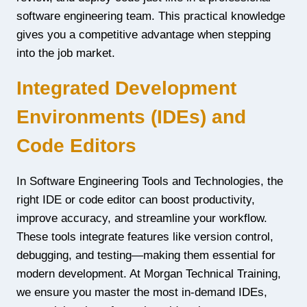
software engineering team. This practical knowledge
gives you a competitive advantage when stepping
into the job market.
Integrated Development
Environments (IDEs) and
Code Editors
In Software Engineering Tools and Technologies, the
right IDE or code editor can boost productivity,
improve accuracy, and streamline your workflow.
These tools integrate features like version control,
debugging, and testing—making them essential for
modern development. At Morgan Technical Training,
we ensure you master the most in-demand IDEs,