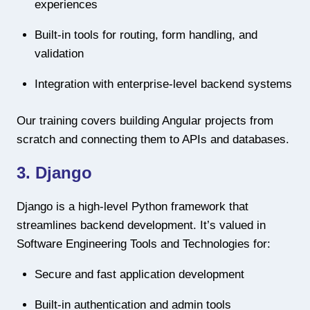
experiences
Built-in tools for routing, form handling, and
validation
Integration with enterprise-level backend systems
Our training covers building Angular projects from
scratch and connecting them to APIs and databases.
3. Django
Django is a high-level Python framework that
streamlines backend development. It’s valued in
Software Engineering Tools and Technologies for:
Secure and fast application development
Built-in authentication and admin tools