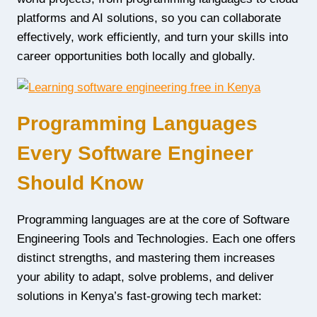
platforms and AI solutions, so you can collaborate
effectively, work efficiently, and turn your skills into
career opportunities both locally and globally.
Programming Languages
Every Software Engineer
Should Know
Programming languages are at the core of Software
Engineering Tools and Technologies. Each one offers
distinct strengths, and mastering them increases
your ability to adapt, solve problems, and deliver
solutions in Kenya’s fast-growing tech market: