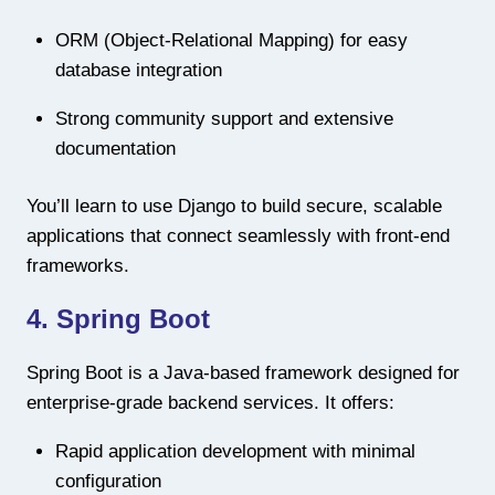
ORM (Object-Relational Mapping) for easy
database integration
Strong community support and extensive
documentation
You’ll learn to use Django to build secure, scalable
applications that connect seamlessly with front-end
frameworks.
4. Spring Boot
Spring Boot is a Java-based framework designed for
enterprise-grade backend services. It offers:
Rapid application development with minimal
configuration