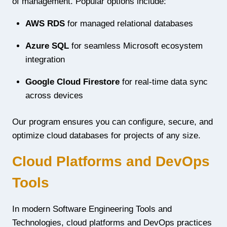
of management. Popular options include:
AWS RDS
for managed relational databases
Azure SQL
for seamless Microsoft ecosystem
integration
Google Cloud Firestore
for real-time data sync
across devices
Our program ensures you can configure, secure, and
optimize cloud databases for projects of any size.
Cloud Platforms and DevOps
Tools
In modern Software Engineering Tools and
Technologies, cloud platforms and DevOps practices