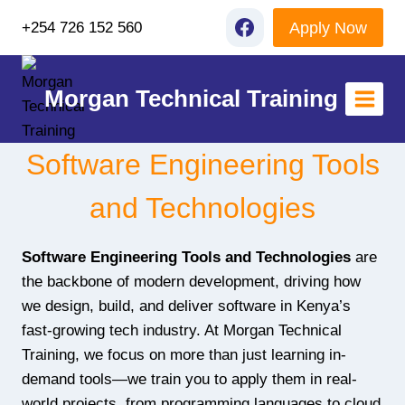
Skip
Apply Now
+254 726 152 560
to
content
Morgan Technical Training
Software Engineering Tools
and Technologies
Software Engineering Tools and Technologies
are
the backbone of modern development, driving how
we design, build, and deliver software in Kenya’s
fast-growing tech industry. At Morgan Technical
Training, we focus on more than just learning in-
demand tools—we train you to apply them in real-
world projects, from programming languages to cloud