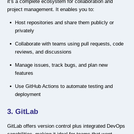
it’s a complete ecosystem for collaboration and
project management. It enables you to:
Host repositories and share them publicly or
privately
Collaborate with teams using pull requests, code
reviews, and discussions
Manage issues, track bugs, and plan new
features
Use GitHub Actions to automate testing and
deployment
3. GitLab
GitLab offers version control plus integrated DevOps