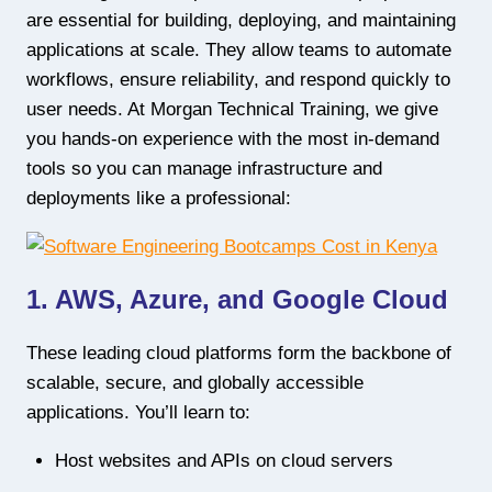
are essential for building, deploying, and maintaining
applications at scale. They allow teams to automate
workflows, ensure reliability, and respond quickly to
user needs. At Morgan Technical Training, we give
you hands-on experience with the most in-demand
tools so you can manage infrastructure and
deployments like a professional:
1. AWS, Azure, and Google Cloud
These leading cloud platforms form the backbone of
scalable, secure, and globally accessible
applications. You’ll learn to:
Host websites and APIs on cloud servers