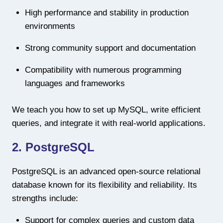
High performance and stability in production
environments
Strong community support and documentation
Compatibility with numerous programming
languages and frameworks
We teach you how to set up MySQL, write efficient
queries, and integrate it with real-world applications.
2. PostgreSQL
PostgreSQL is an advanced open-source relational
database known for its flexibility and reliability. Its
strengths include:
Support for complex queries and custom data