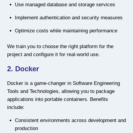
Use managed database and storage services
Implement authentication and security measures
Optimize costs while maintaining performance
We train you to choose the right platform for the
project and configure it for real-world use.
2. Docker
Docker is a game-changer in Software Engineering
Tools and Technologies, allowing you to package
applications into portable containers. Benefits
include:
Consistent environments across development and
production