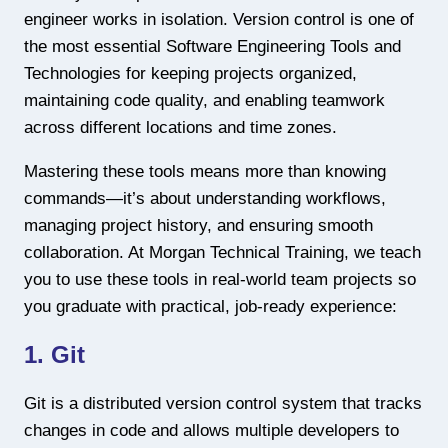
engineer works in isolation. Version control is one of
the most essential Software Engineering Tools and
Technologies for keeping projects organized,
maintaining code quality, and enabling teamwork
across different locations and time zones.
Mastering these tools means more than knowing
commands—it’s about understanding workflows,
managing project history, and ensuring smooth
collaboration. At Morgan Technical Training, we teach
you to use these tools in real-world team projects so
you graduate with practical, job-ready experience:
1. Git
Git is a distributed version control system that tracks
changes in code and allows multiple developers to