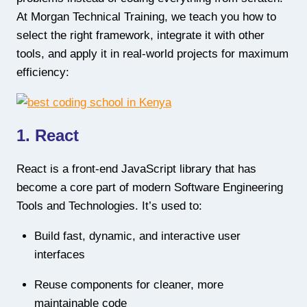
At Morgan Technical Training, we teach you how to
select the right framework, integrate it with other
tools, and apply it in real-world projects for maximum
efficiency:
1. React
React is a front-end JavaScript library that has
become a core part of modern Software Engineering
Tools and Technologies. It’s used to:
Build fast, dynamic, and interactive user
interfaces
Reuse components for cleaner, more
maintainable code