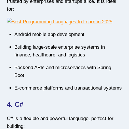
trusted by enterprises and startups alike. It is ideal
for:
Android mobile app development
Building large-scale enterprise systems in
finance, healthcare, and logistics
Backend APIs and microservices with Spring
Boot
E-commerce platforms and transactional systems
4. C#
C# is a flexible and powerful language, perfect for
building: