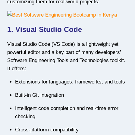
customizing them for real-world projects:
1. Visual Studio Code
Visual Studio Code (VS Code) is a lightweight yet
powerful editor and a key part of many developers’
Software Engineering Tools and Technologies toolkit.
It offers:
Extensions for languages, frameworks, and tools
Built-in Git integration
Intelligent code completion and real-time error
checking
Cross-platform compatibility