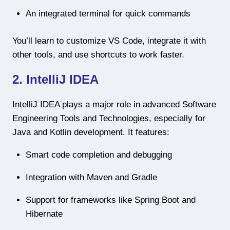
An integrated terminal for quick commands
You’ll learn to customize VS Code, integrate it with
other tools, and use shortcuts to work faster.
2. IntelliJ IDEA
IntelliJ IDEA plays a major role in advanced Software
Engineering Tools and Technologies, especially for
Java and Kotlin development. It features:
Smart code completion and debugging
Integration with Maven and Gradle
Support for frameworks like Spring Boot and
Hibernate