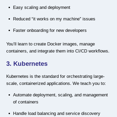
Easy scaling and deployment
Reduced “it works on my machine” issues
Faster onboarding for new developers
You’ll learn to create Docker images, manage
containers, and integrate them into CI/CD workflows.
3. Kubernetes
Kubernetes is the standard for orchestrating large-
scale, containerized applications. We teach you to:
Automate deployment, scaling, and management
of containers
Handle load balancing and service discovery