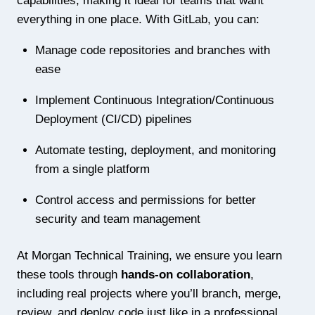
capabilities, making it ideal for teams that want
everything in one place. With GitLab, you can:
Manage code repositories and branches with
ease
Implement Continuous Integration/Continuous
Deployment (CI/CD) pipelines
Automate testing, deployment, and monitoring
from a single platform
Control access and permissions for better
security and team management
At Morgan Technical Training, we ensure you learn
these tools through
hands-on collaboration
,
including real projects where you’ll branch, merge,
review, and deploy code just like in a professional