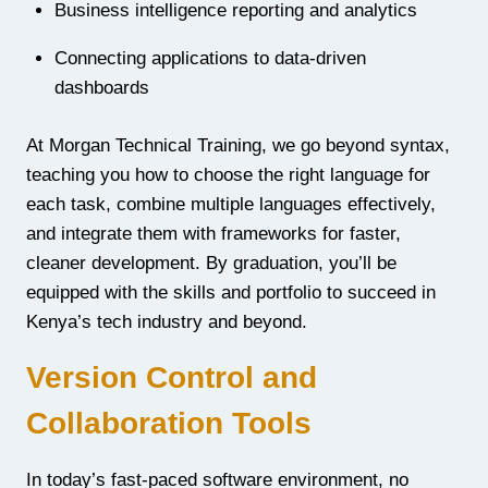
Business intelligence reporting and analytics
Connecting applications to data-driven
dashboards
At Morgan Technical Training, we go beyond syntax,
teaching you how to choose the right language for
each task, combine multiple languages effectively,
and integrate them with frameworks for faster,
cleaner development. By graduation, you’ll be
equipped with the skills and portfolio to succeed in
Kenya’s tech industry and beyond.
Version Control and
Collaboration Tools
In today’s fast-paced software environment, no