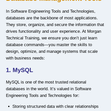
In Software Engineering Tools and Technologies,
databases are the backbone of most applications.
They store, organize, and secure the information that
drives functionality and user experience. At Morgan
Technical Training, we ensure you don’t just learn
database commands—you master the skills to
design, optimize, and manage systems that scale
with business needs:
1. MySQL
MySQL is one of the most trusted relational
databases in the world. It’s valued in Software
Engineering Tools and Technologies for:
Storing structured data with clear relationships