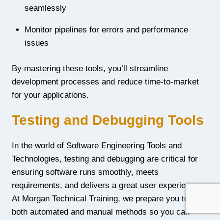
seamlessly
Monitor pipelines for errors and performance
issues
By mastering these tools, you’ll streamline
development processes and reduce time-to-market
for your applications.
Testing and Debugging Tools
In the world of Software Engineering Tools and
Technologies, testing and debugging are critical for
ensuring software runs smoothly, meets
requirements, and delivers a great user experience.
At Morgan Technical Training, we prepare you to use
both automated and manual methods so you can