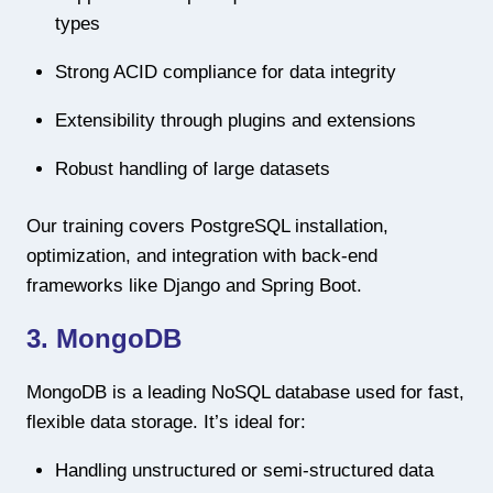
types
Strong ACID compliance for data integrity
Extensibility through plugins and extensions
Robust handling of large datasets
Our training covers PostgreSQL installation,
optimization, and integration with back-end
frameworks like Django and Spring Boot.
3. MongoDB
MongoDB is a leading NoSQL database used for fast,
flexible data storage. It’s ideal for:
Handling unstructured or semi-structured data