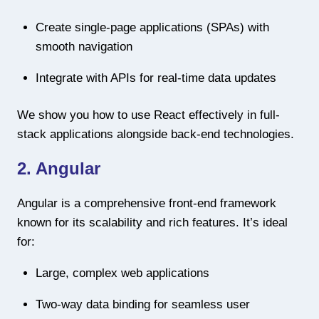
Create single-page applications (SPAs) with
smooth navigation
Integrate with APIs for real-time data updates
We show you how to use React effectively in full-
stack applications alongside back-end technologies.
2. Angular
Angular is a comprehensive front-end framework
known for its scalability and rich features. It’s ideal
for:
Large, complex web applications
Two-way data binding for seamless user