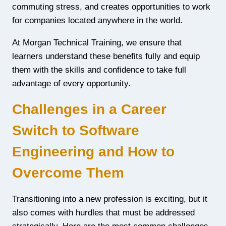
commuting stress, and creates opportunities to work
for companies located anywhere in the world.
At Morgan Technical Training, we ensure that
learners understand these benefits fully and equip
them with the skills and confidence to take full
advantage of every opportunity.
Challenges in a Career
Switch to Software
Engineering and How to
Overcome Them
Transitioning into a new profession is exciting, but it
also comes with hurdles that must be addressed