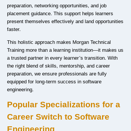
preparation, networking opportunities, and job
placement guidance. This support helps learners
present themselves effectively and land opportunities
faster.
This holistic approach makes Morgan Technical
Training more than a learning institution—it makes us
a trusted partner in every learner’s transition. With
the right blend of skills, mentorship, and career
preparation, we ensure professionals are fully
equipped for long-term success in software
engineering.
Popular Specializations for a
Career Switch to Software
Engineering