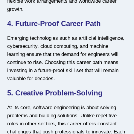
flexible work arrangements and worldwide career
growth.
4. Future-Proof Career Path
Emerging technologies such as artificial intelligence,
cybersecurity, cloud computing, and machine
learning ensure that the demand for engineers will
continue to rise. Choosing this career path means
investing in a future-proof skill set that will remain
valuable for decades.
5. Creative Problem-Solving
At its core, software engineering is about solving
problems and building solutions. Unlike repetitive
roles in other sectors, this career offers constant
challenges that push professionals to innovate. Each