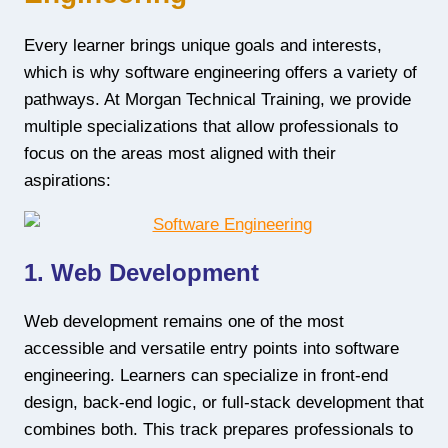
Every learner brings unique goals and interests,
which is why software engineering offers a variety of
pathways. At Morgan Technical Training, we provide
multiple specializations that allow professionals to
focus on the areas most aligned with their
aspirations:
1. Web Development
Web development remains one of the most
accessible and versatile entry points into software
engineering. Learners can specialize in front-end
design, back-end logic, or full-stack development that
combines both. This track prepares professionals to