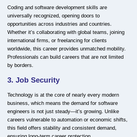
Coding and software development skills are
universally recognized, opening doors to
opportunities across industries and countries.
Whether it’s collaborating with global teams, joining
international firms, or freelancing for clients
worldwide, this career provides unmatched mobility.
Professionals can build careers that are not limited
by borders.
3. Job Security
Technology is at the core of nearly every modern
business, which means the demand for software
engineers is not just steady—it’s growing. Unlike
careers vulnerable to automation or economic shifts,
this field offers stability and consistent demand,
ensuring long-term career protection.