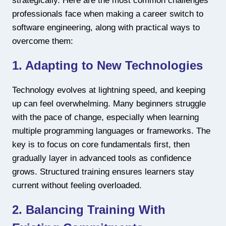
strategically. Here are the most common challenges
professionals face when making a career switch to
software engineering, along with practical ways to
overcome them:
1. Adapting to New Technologies
Technology evolves at lightning speed, and keeping
up can feel overwhelming. Many beginners struggle
with the pace of change, especially when learning
multiple programming languages or frameworks. The
key is to focus on core fundamentals first, then
gradually layer in advanced tools as confidence
grows. Structured training ensures learners stay
current without feeling overloaded.
2. Balancing Training With