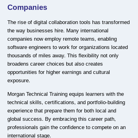
Companies
The rise of digital collaboration tools has transformed
the way businesses hire. Many international
companies now employ remote teams, enabling
software engineers to work for organizations located
thousands of miles away. This flexibility not only
broadens career choices but also creates
opportunities for higher earnings and cultural
exposure.
Morgan Technical Training equips learners with the
technical skills, certifications, and portfolio-building
experience that prepare them for both local and
global success. By embracing this career path,
professionals gain the confidence to compete on an
international stage.