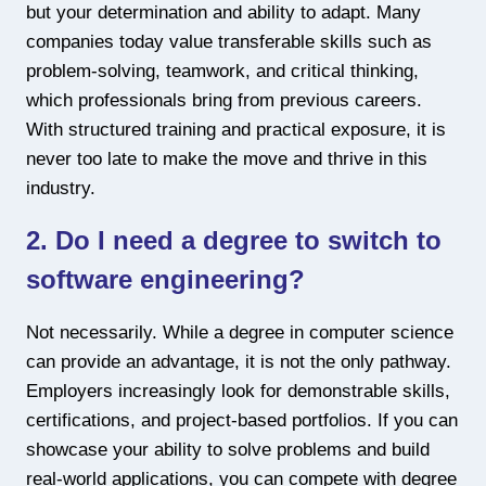
but your determination and ability to adapt. Many
companies today value transferable skills such as
problem-solving, teamwork, and critical thinking,
which professionals bring from previous careers.
With structured training and practical exposure, it is
never too late to make the move and thrive in this
industry.
2. Do I need a degree to switch to
software engineering?
Not necessarily. While a degree in computer science
can provide an advantage, it is not the only pathway.
Employers increasingly look for demonstrable skills,
certifications, and project-based portfolios. If you can
showcase your ability to solve problems and build
real-world applications, you can compete with degree