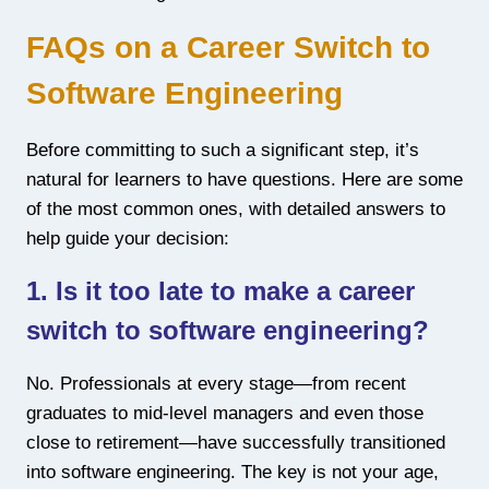
FAQs on a Career Switch to
Software Engineering
Before committing to such a significant step, it’s
natural for learners to have questions. Here are some
of the most common ones, with detailed answers to
help guide your decision:
1. Is it too late to make a career
switch to software engineering?
No. Professionals at every stage—from recent
graduates to mid-level managers and even those
close to retirement—have successfully transitioned
into software engineering. The key is not your age,