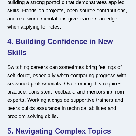
building a strong portfolio that demonstrates applied
skills. Hands-on projects, open-source contributions,
and real-world simulations give learners an edge
when applying for roles.
4. Building Confidence in New
Skills
Switching careers can sometimes bring feelings of
self-doubt, especially when comparing progress with
seasoned professionals. Overcoming this requires
practice, consistent feedback, and mentorship from
experts. Working alongside supportive trainers and
peers builds assurance in technical abilities and
problem-solving skills.
5. Navigating Complex Topics