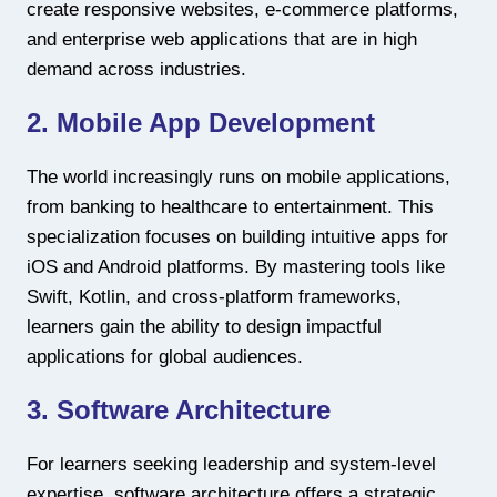
create responsive websites, e-commerce platforms,
and enterprise web applications that are in high
demand across industries.
2. Mobile App Development
The world increasingly runs on mobile applications,
from banking to healthcare to entertainment. This
specialization focuses on building intuitive apps for
iOS and Android platforms. By mastering tools like
Swift, Kotlin, and cross-platform frameworks,
learners gain the ability to design impactful
applications for global audiences.
3. Software Architecture
For learners seeking leadership and system-level
expertise, software architecture offers a strategic