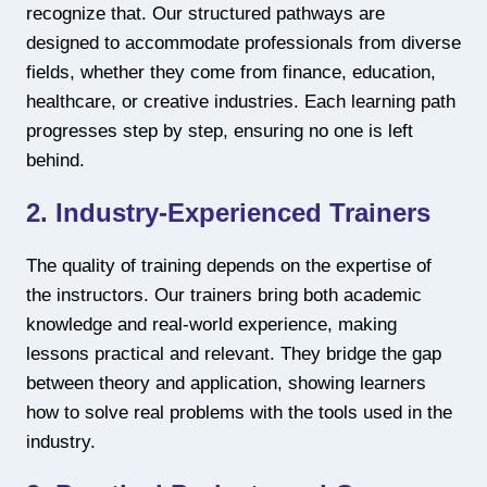
recognize that. Our structured pathways are
designed to accommodate professionals from diverse
fields, whether they come from finance, education,
healthcare, or creative industries. Each learning path
progresses step by step, ensuring no one is left
behind.
2. Industry-Experienced Trainers
The quality of training depends on the expertise of
the instructors. Our trainers bring both academic
knowledge and real-world experience, making
lessons practical and relevant. They bridge the gap
between theory and application, showing learners
how to solve real problems with the tools used in the
industry.