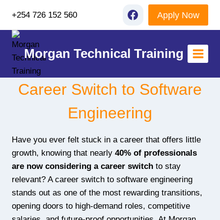
Skip
Apply Now
+254 726 152 560
to
content
Morgan Technical Training
Career Switch to Software
Engineering
Have you ever felt stuck in a career that offers little
growth, knowing that nearly
40% of professionals
are now considering a career switch
to stay
relevant? A career switch to software engineering
stands out as one of the most rewarding transitions,
opening doors to high-demand roles, competitive
salaries, and future-proof opportunities. At Morgan