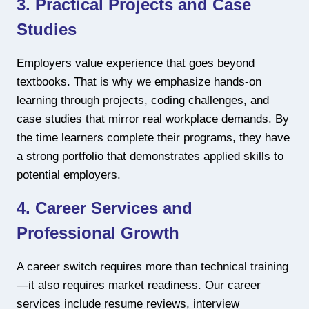
3. Practical Projects and Case
Studies
Employers value experience that goes beyond
textbooks. That is why we emphasize hands-on
learning through projects, coding challenges, and
case studies that mirror real workplace demands. By
the time learners complete their programs, they have
a strong portfolio that demonstrates applied skills to
potential employers.
4. Career Services and
Professional Growth
A career switch requires more than technical training
—it also requires market readiness. Our career
services include resume reviews, interview