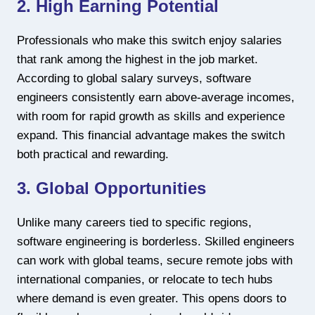
2. High Earning Potential
Professionals who make this switch enjoy salaries
that rank among the highest in the job market.
According to global salary surveys, software
engineers consistently earn above-average incomes,
with room for rapid growth as skills and experience
expand. This financial advantage makes the switch
both practical and rewarding.
3. Global Opportunities
Unlike many careers tied to specific regions,
software engineering is borderless. Skilled engineers
can work with global teams, secure remote jobs with
international companies, or relocate to tech hubs
where demand is even greater. This opens doors to