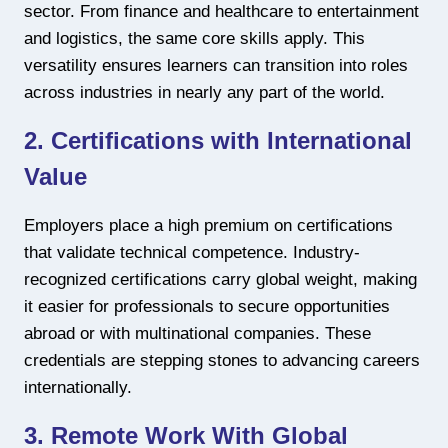
sector. From finance and healthcare to entertainment
and logistics, the same core skills apply. This
versatility ensures learners can transition into roles
across industries in nearly any part of the world.
2. Certifications with International
Value
Employers place a high premium on certifications
that validate technical competence. Industry-
recognized certifications carry global weight, making
it easier for professionals to secure opportunities
abroad or with multinational companies. These
credentials are stepping stones to advancing careers
internationally.
3. Remote Work With Global