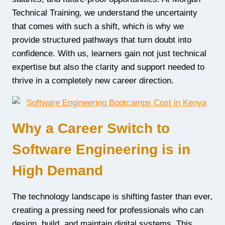
Technical Training, we understand the uncertainty
that comes with such a shift, which is why we
provide structured pathways that turn doubt into
confidence. With us, learners gain not just technical
expertise but also the clarity and support needed to
thrive in a completely new career direction.
Why a Career Switch to
Software Engineering is in
High Demand
The technology landscape is shifting faster than ever,
creating a pressing need for professionals who can
design, build, and maintain digital systems. This