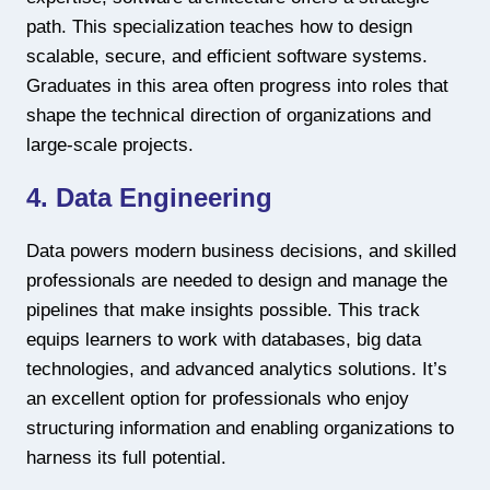
path. This specialization teaches how to design
scalable, secure, and efficient software systems.
Graduates in this area often progress into roles that
shape the technical direction of organizations and
large-scale projects.
4. Data Engineering
Data powers modern business decisions, and skilled
professionals are needed to design and manage the
pipelines that make insights possible. This track
equips learners to work with databases, big data
technologies, and advanced analytics solutions. It’s
an excellent option for professionals who enjoy
structuring information and enabling organizations to
harness its full potential.