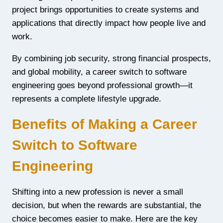
project brings opportunities to create systems and
applications that directly impact how people live and
work.
By combining job security, strong financial prospects,
and global mobility, a career switch to software
engineering goes beyond professional growth—it
represents a complete lifestyle upgrade.
Benefits of Making a Career
Switch to Software
Engineering
Shifting into a new profession is never a small
decision, but when the rewards are substantial, the
choice becomes easier to make. Here are the key