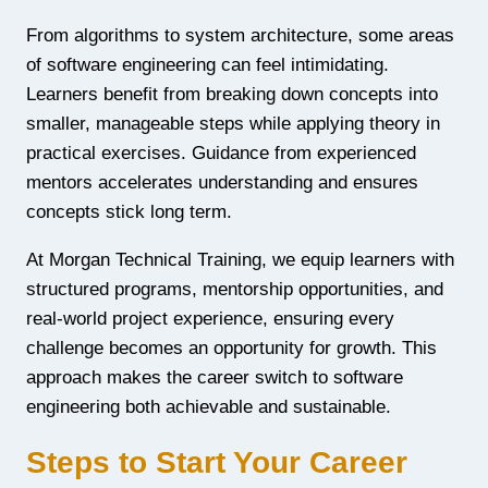
From algorithms to system architecture, some areas
of software engineering can feel intimidating.
Learners benefit from breaking down concepts into
smaller, manageable steps while applying theory in
practical exercises. Guidance from experienced
mentors accelerates understanding and ensures
concepts stick long term.
At Morgan Technical Training, we equip learners with
structured programs, mentorship opportunities, and
real-world project experience, ensuring every
challenge becomes an opportunity for growth. This
approach makes the career switch to software
engineering both achievable and sustainable.
Steps to Start Your Career