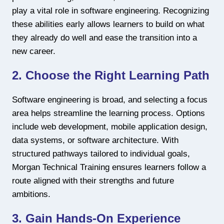
play a vital role in software engineering. Recognizing
these abilities early allows learners to build on what
they already do well and ease the transition into a
new career.
2. Choose the Right Learning Path
Software engineering is broad, and selecting a focus
area helps streamline the learning process. Options
include web development, mobile application design,
data systems, or software architecture. With
structured pathways tailored to individual goals,
Morgan Technical Training ensures learners follow a
route aligned with their strengths and future
ambitions.
3. Gain Hands-On Experience