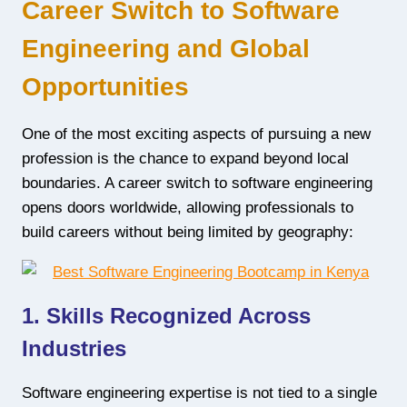
Career Switch to Software
Engineering and Global
Opportunities
One of the most exciting aspects of pursuing a new
profession is the chance to expand beyond local
boundaries. A career switch to software engineering
opens doors worldwide, allowing professionals to
build careers without being limited by geography:
1. Skills Recognized Across
Industries
Software engineering expertise is not tied to a single