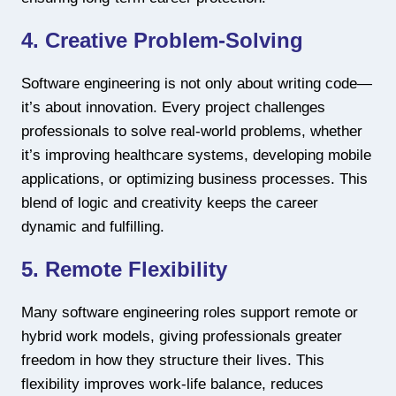
4. Creative Problem-Solving
Software engineering is not only about writing code—
it’s about innovation. Every project challenges
professionals to solve real-world problems, whether
it’s improving healthcare systems, developing mobile
applications, or optimizing business processes. This
blend of logic and creativity keeps the career
dynamic and fulfilling.
5. Remote Flexibility
Many software engineering roles support remote or
hybrid work models, giving professionals greater
freedom in how they structure their lives. This
flexibility improves work-life balance, reduces