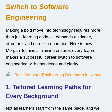
Switch to Software
Engineering
Making a bold move into technology requires more
than just learning code—it demands guidance,
structure, and career preparation. Here is how
Morgan Technical Training ensures every learner
makes a successful career switch to software
engineering with confidence and clarity:
1. Tailored Learning Paths for
Every Background
Not all learners start from the same place, and we