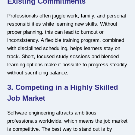
Existing Commitments
Professionals often juggle work, family, and personal
responsibilities while learning new skills. Without
proper planning, this can lead to burnout or
inconsistency. A flexible training program, combined
with disciplined scheduling, helps learners stay on
track. Short, focused study sessions and blended
learning options make it possible to progress steadily
without sacrificing balance.
3. Competing in a Highly Skilled
Job Market
Software engineering attracts ambitious
professionals worldwide, which means the job market
is competitive. The best way to stand out is by