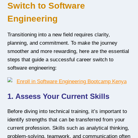
Switch to Software
Engineering
Transitioning into a new field requires clarity,
planning, and commitment. To make the journey
smoother and more rewarding, here are the essential
steps that guide a successful career switch to
software engineering:
1. Assess Your Current Skills
Before diving into technical training, it’s important to
identify strengths that can be transferred from your
current profession. Skills such as analytical thinking,
problem-solving, teamwork, and communication often