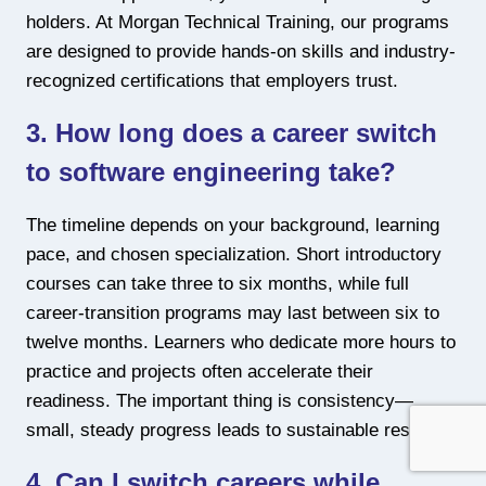
holders. At Morgan Technical Training, our programs
are designed to provide hands-on skills and industry-
recognized certifications that employers trust.
3. How long does a career switch
to software engineering take?
The timeline depends on your background, learning
pace, and chosen specialization. Short introductory
courses can take three to six months, while full
career-transition programs may last between six to
twelve months. Learners who dedicate more hours to
practice and projects often accelerate their
readiness. The important thing is consistency—
small, steady progress leads to sustainable results.
4. Can I switch careers while