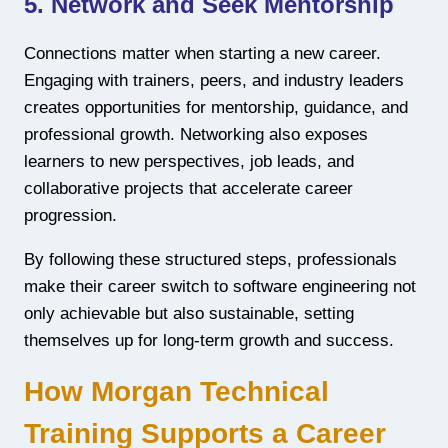
5. Network and Seek Mentorship
Connections matter when starting a new career.
Engaging with trainers, peers, and industry leaders
creates opportunities for mentorship, guidance, and
professional growth. Networking also exposes
learners to new perspectives, job leads, and
collaborative projects that accelerate career
progression.
By following these structured steps, professionals
make their career switch to software engineering not
only achievable but also sustainable, setting
themselves up for long-term growth and success.
How Morgan Technical
Training Supports a Career