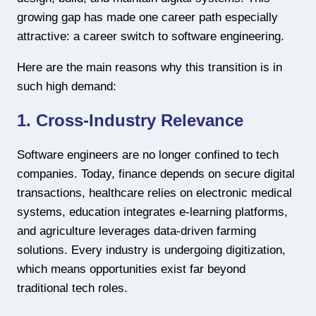
growing gap has made one career path especially
attractive: a career switch to software engineering.
Here are the main reasons why this transition is in
such high demand:
1. Cross-Industry Relevance
Software engineers are no longer confined to tech
companies. Today, finance depends on secure digital
transactions, healthcare relies on electronic medical
systems, education integrates e-learning platforms,
and agriculture leverages data-driven farming
solutions. Every industry is undergoing digitization,
which means opportunities exist far beyond
traditional tech roles.