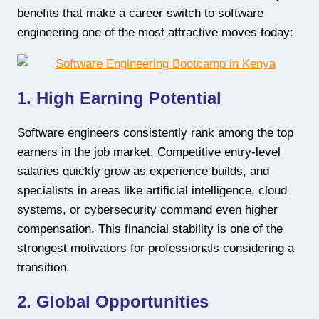
benefits that make a career switch to software
engineering one of the most attractive moves today:
1. High Earning Potential
Software engineers consistently rank among the top
earners in the job market. Competitive entry-level
salaries quickly grow as experience builds, and
specialists in areas like artificial intelligence, cloud
systems, or cybersecurity command even higher
compensation. This financial stability is one of the
strongest motivators for professionals considering a
transition.
2. Global Opportunities