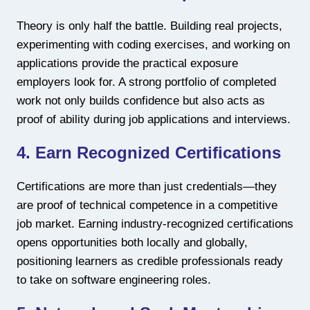
Theory is only half the battle. Building real projects,
experimenting with coding exercises, and working on
applications provide the practical exposure
employers look for. A strong portfolio of completed
work not only builds confidence but also acts as
proof of ability during job applications and interviews.
4. Earn Recognized Certifications
Certifications are more than just credentials—they
are proof of technical competence in a competitive
job market. Earning industry-recognized certifications
opens opportunities both locally and globally,
positioning learners as credible professionals ready
to take on software engineering roles.