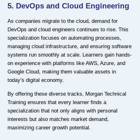
5. DevOps and Cloud Engineering
As companies migrate to the cloud, demand for
DevOps and cloud engineers continues to rise. This
specialization focuses on automating processes,
managing cloud infrastructure, and ensuring software
systems run smoothly at scale. Learners gain hands-
on experience with platforms like AWS, Azure, and
Google Cloud, making them valuable assets in
today’s digital economy.
By offering these diverse tracks, Morgan Technical
Training ensures that every learner finds a
specialization that not only aligns with personal
interests but also matches market demand,
maximizing career growth potential.